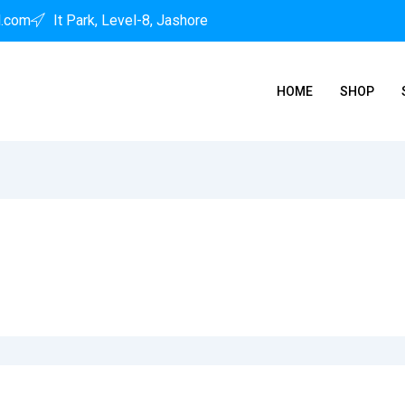
l.com
It Park, Level-8, Jashore
HOME
SHOP