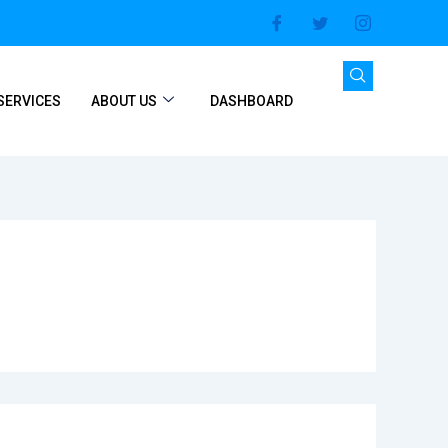
SERVICES
ABOUT US
DASHBOARD