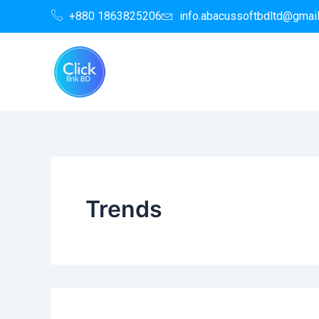
Search
Skip
+880 1863825206
info.abacussoftbdltd@gmai
for:
to
content
Trends