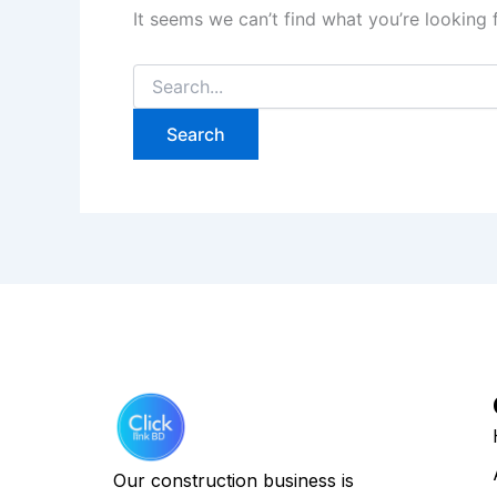
It seems we can’t find what you’re looking 
Our construction business is