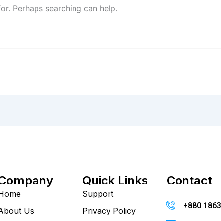
for. Perhaps searching can help.
Company
Quick Links
Contact
Home
Support
+880 186
About Us
Privacy Policy