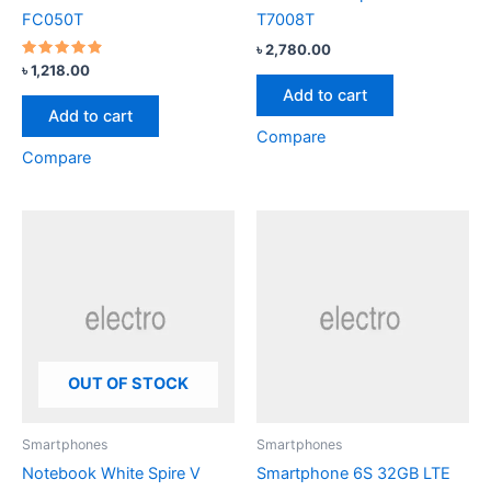
FC050T
T7008T
৳
2,780.00
Rated
৳
1,218.00
4.67
Add to cart
out of 5
Add to cart
Compare
Compare
OUT OF STOCK
Smartphones
Smartphones
Notebook White Spire V
Smartphone 6S 32GB LTE