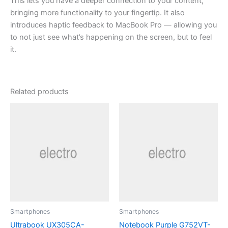
This lets you have a deeper connection to your content,
bringing more functionality to your fingertip. It also
introduces haptic feedback to MacBook Pro — allowing you
to not just see what’s happening on the screen, but to feel
it.
Related products
Smartphones
Smartphones
Ultrabook UX305CA-
Notebook Purple G752VT-