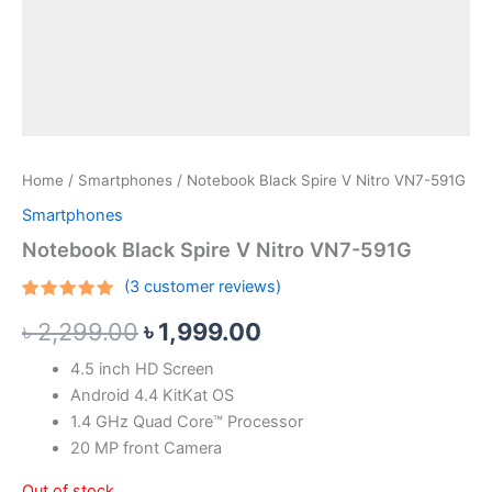
Home
/
Smartphones
/ Notebook Black Spire V Nitro VN7-591G
Smartphones
Notebook Black Spire V Nitro VN7-591G
(
3
customer reviews)
Rated
3
5.00
৳
2,299.00
৳
1,999.00
out of 5
based on
customer
4.5 inch HD Screen
ratings
Android 4.4 KitKat OS
1.4 GHz Quad Core™ Processor
20 MP front Camera
Out of stock