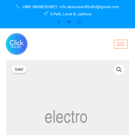
Skip
+880 1863825206
info.abacussoftbdltd@gmail.com
to
It Park, Level-8, Jashore
content
Original
Current
Sale!
price
price
was:
is:
৳ 2,299.00.
৳ 1,999.00.