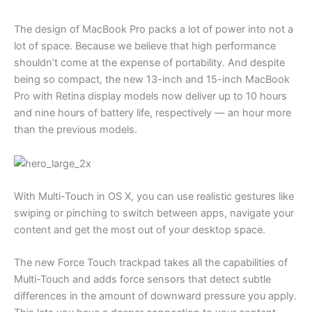
The design of MacBook Pro packs a lot of power into not a
lot of space. Because we believe that high performance
shouldn’t come at the expense of portability. And despite
being so compact, the new 13-inch and 15-inch MacBook
Pro with Retina display models now deliver up to 10 hours
and nine hours of battery life, respectively — an hour more
than the previous models.
With Multi-Touch in OS X, you can use realistic gestures like
swiping or pinching to switch between apps, navigate your
content and get the most out of your desktop space.
The new Force Touch trackpad takes all the capabilities of
Multi-Touch and adds force sensors that detect subtle
differences in the amount of downward pressure you apply.