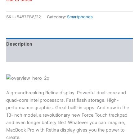
SKU:
5487FB8/22
Category:
Smartphones
Description
Reviews (3)
A groundbreaking Retina display. Powerful dual-core and
quad-core Intel processors. Fast flash storage. High-
performance graphics. Great built-in apps. And now in the
13-inch model, a revolutionary new Force Touch trackpad
and even longer battery life.1 Whatever you can imagine,
MacBook Pro with Retina display gives you the power to
create.