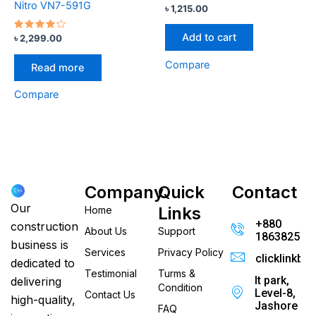
Nitro VN7-591G
৳
1,215.00
Add to cart
Rated
৳
2,299.00
4.00
out of 5
Compare
Read more
Compare
Company
Quick
Contact
Our
Links
Home
+880
construction
About Us
Support
186382520
business is
Services
Privacy Policy
clicklinkb
dedicated to
Testimonial
Turms &
It park,
delivering
Condition
Level-8,
Contact Us
high-quality,
Jashore
FAQ