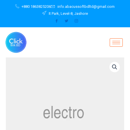
Skip
+880 1863825206
info.abacussoftbdltd@gmail.com
to
It Park, Level-8, Jashore
content
Ultrabook
UX305CA-
FC050T
quantity