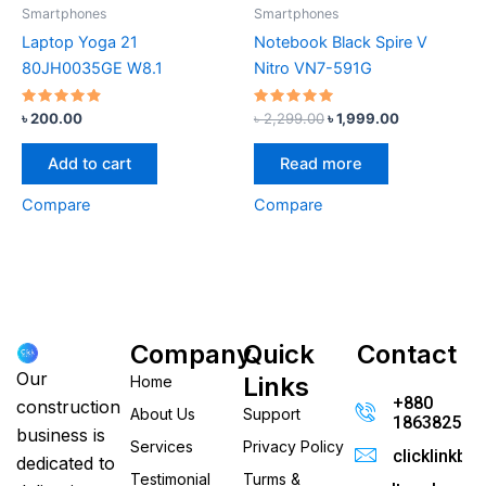
Smartphones
Smartphones
Laptop Yoga 21
Notebook Black Spire V
80JH0035GE W8.1
Nitro VN7-591G
Rated
Rated
৳
200.00
৳
2,299.00
৳
1,999.00
4.67
5.00
out of 5
out of 5
Add to cart
Read more
Compare
Compare
Company
Quick
Contact
Our
Links
Home
+880
construction
About Us
Support
186382520
business is
Services
Privacy Policy
clicklinkb
dedicated to
Testimonial
Turms &