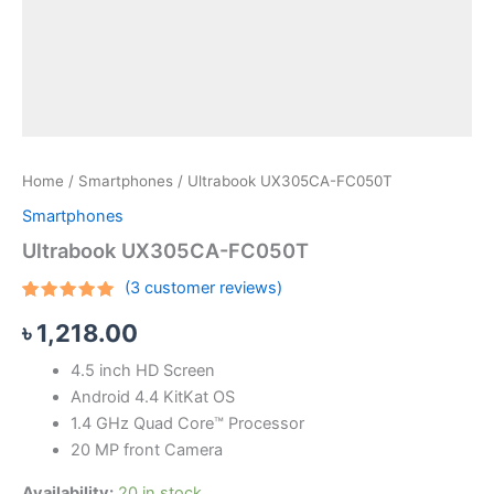
Home
/
Smartphones
/ Ultrabook UX305CA-FC050T
Smartphones
Ultrabook UX305CA-FC050T
(
3
customer reviews)
Rated
3
৳
1,218.00
4.67
out
of 5
based on
4.5 inch HD Screen
customer
ratings
Android 4.4 KitKat OS
1.4 GHz Quad Core™ Processor
20 MP front Camera
Availability:
20 in stock