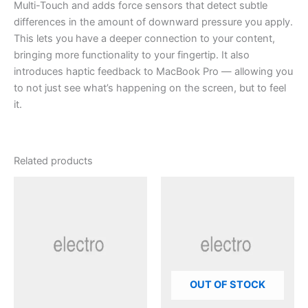
Multi-Touch and adds force sensors that detect subtle
differences in the amount of downward pressure you apply.
This lets you have a deeper connection to your content,
bringing more functionality to your fingertip. It also
introduces haptic feedback to MacBook Pro — allowing you
to not just see what’s happening on the screen, but to feel
it.
Related products
OUT OF STOCK