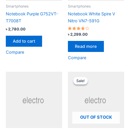
Smartphones
Smartphones
Notebook Purple G752VT-
Notebook White Spire V
T7008T
Nitro VN7-591G
৳
2,780.00
Rated
৳
2,299.00
4.00
Add to cart
out of 5
Read more
Compare
Compare
Original
Current
price
price
Sale!
Sale!
was:
is:
৳ 2,299.00.
৳ 1,999.00.
OUT OF STOCK