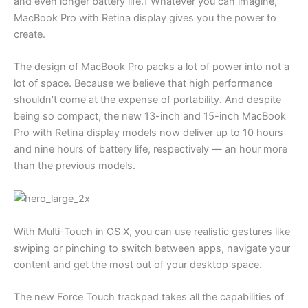
and even longer battery life.1 Whatever you can imagine,
MacBook Pro with Retina display gives you the power to
create.
The design of MacBook Pro packs a lot of power into not a
lot of space. Because we believe that high performance
shouldn’t come at the expense of portability. And despite
being so compact, the new 13-inch and 15-inch MacBook
Pro with Retina display models now deliver up to 10 hours
and nine hours of battery life, respectively — an hour more
than the previous models.
With Multi-Touch in OS X, you can use realistic gestures like
swiping or pinching to switch between apps, navigate your
content and get the most out of your desktop space.
The new Force Touch trackpad takes all the capabilities of