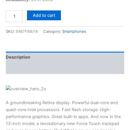
Add to cart
SKU:
5487FB8/14
Category:
Smartphones
Description
Reviews (3)
A groundbreaking Retina display. Powerful dual-core and
quad-core Intel processors. Fast flash storage. High-
performance graphics. Great built-in apps. And now in the
13-inch model, a revolutionary new Force Touch trackpad