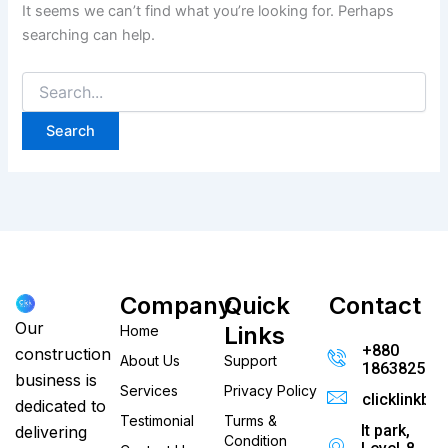
It seems we can’t find what you’re looking for. Perhaps
searching can help.
Company
Quick
Contact
Our
Links
Home
+880
construction
About Us
Support
186382520
business is
Services
Privacy Policy
clicklinkb
dedicated to
Testimonial
Turms &
It park,
delivering
Condition