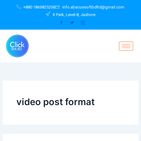
Search
Skip
+880 1863825206
info.abacussoftbdltd@gmail.com
for:
to
It Park, Level-8, Jashore
content
video post format