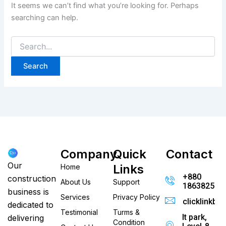
It seems we can’t find what you’re looking for. Perhaps
searching can help.
Company
Quick
Contact
Our
Links
Home
+880
construction
About Us
Support
186382520
business is
Services
Privacy Policy
clicklinkb
dedicated to
Testimonial
Turms &
It park,
delivering
Condition