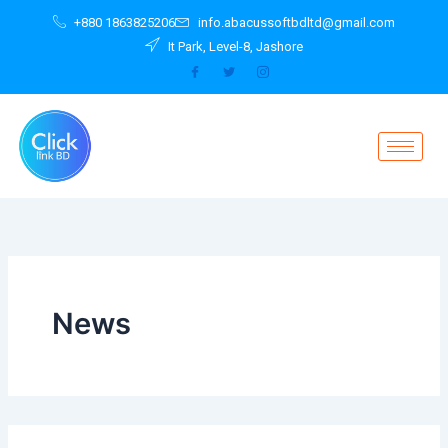
Search
Skip
+880 1863825206
info.abacussoftbdltd@gmail.com
for:
to
It Park, Level-8, Jashore
content
News