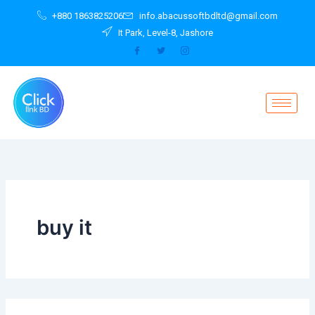
Search
Skip
+880 1863825206
info.abacussoftbdltd@gmail.com
for:
to
It Park, Level-8, Jashore
content
buy it