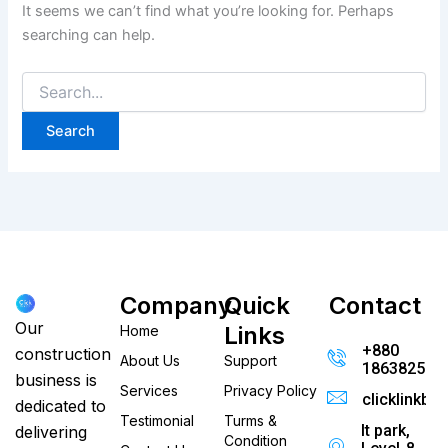
It seems we can’t find what you’re looking for. Perhaps
searching can help.
Company
Quick
Contact
Our
Links
Home
+880
construction
About Us
Support
186382520
business is
Services
Privacy Policy
clicklinkb
dedicated to
Testimonial
Turms &
It park,
delivering
Condition