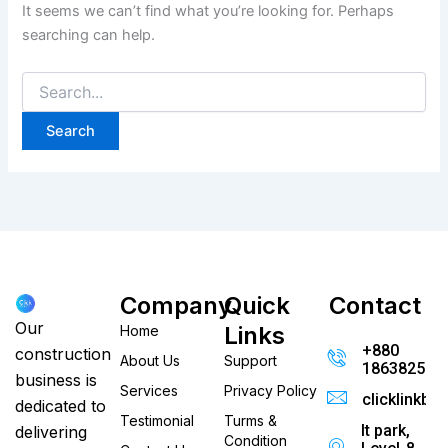
It seems we can’t find what you’re looking for. Perhaps
searching can help.
Company
Quick
Contact
Our
Links
Home
+880
construction
About Us
Support
186382520
business is
Services
Privacy Policy
clicklinkb
dedicated to
Testimonial
Turms &
It park,
delivering
Condition