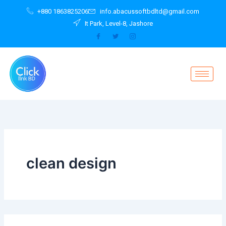
Search
Skip
+880 1863825206
info.abacussoftbdltd@gmail.com
for:
to
It Park, Level-8, Jashore
content
clean design