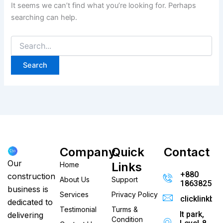
It seems we can’t find what you’re looking for. Perhaps
searching can help.
Company
Quick
Contact
Our
Links
Home
+880
construction
About Us
Support
186382520
business is
Services
Privacy Policy
clicklinkb
dedicated to
Testimonial
Turms &
It park,
delivering
Condition