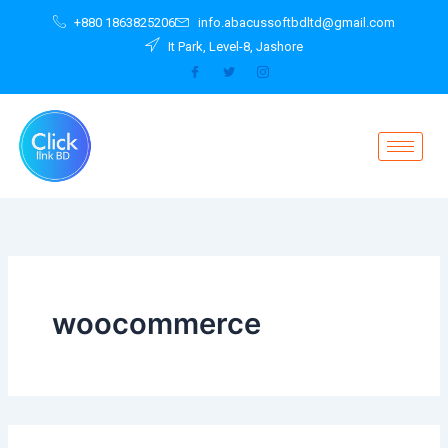
Search
Skip
+880 1863825206
info.abacussoftbdltd@gmail.com
for:
to
It Park, Level-8, Jashore
content
woocommerce