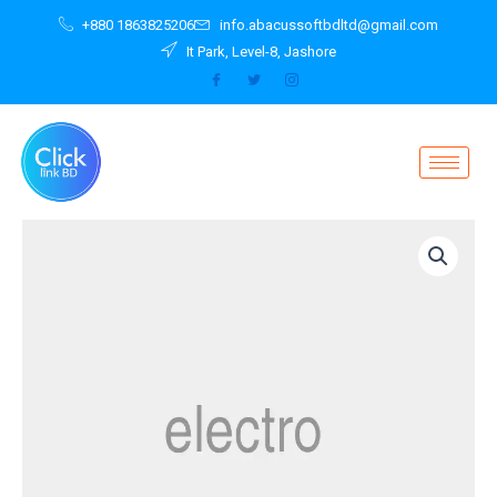
Skip
+880 1863825206
info.abacussoftbdltd@gmail.com
to
It Park, Level-8, Jashore
content
Powerbank
11
300
mAh
Violet
with
Fox
quantity