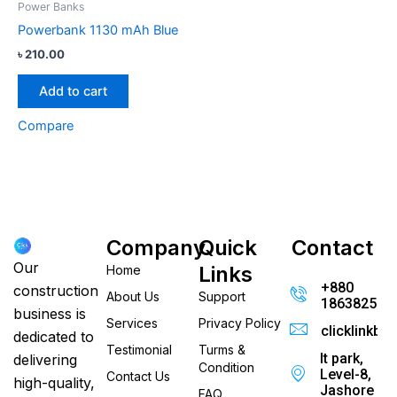
Power Banks
Powerbank 1130 mAh Blue
৳
210.00
Add to cart
Compare
Company
Quick
Contact
Our
Links
Home
+880
construction
About Us
Support
186382520
business is
Services
Privacy Policy
clicklinkb
dedicated to
Testimonial
Turms &
It park,
delivering
Condition
Level-8,
Contact Us
high-quality,
Jashore
FAQ