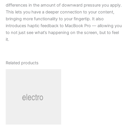
differences in the amount of downward pressure you apply.
This lets you have a deeper connection to your content,
bringing more functionality to your fingertip. It also
introduces haptic feedback to MacBook Pro — allowing you
to not just see what’s happening on the screen, but to feel
it.
Related products