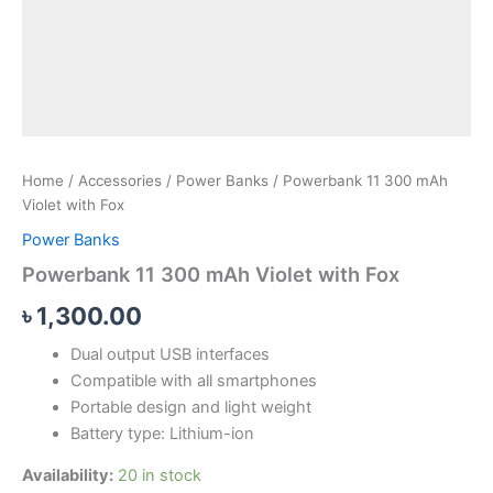
Home
/
Accessories
/
Power Banks
/ Powerbank 11 300 mAh
Violet with Fox
Power Banks
Powerbank 11 300 mAh Violet with Fox
৳
1,300.00
Dual output USB interfaces
Compatible with all smartphones
Portable design and light weight
Battery type: Lithium-ion
Availability:
20 in stock