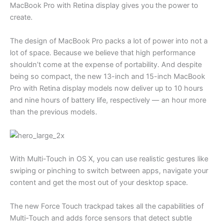
MacBook Pro with Retina display gives you the power to
create.
The design of MacBook Pro packs a lot of power into not a
lot of space. Because we believe that high performance
shouldn’t come at the expense of portability. And despite
being so compact, the new 13-inch and 15-inch MacBook
Pro with Retina display models now deliver up to 10 hours
and nine hours of battery life, respectively — an hour more
than the previous models.
With Multi-Touch in OS X, you can use realistic gestures like
swiping or pinching to switch between apps, navigate your
content and get the most out of your desktop space.
The new Force Touch trackpad takes all the capabilities of
Multi-Touch and adds force sensors that detect subtle