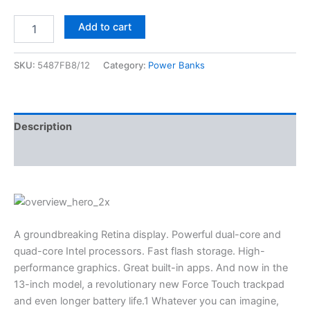
Add to cart
SKU:
5487FB8/12
Category:
Power Banks
Description
Reviews (0)
A groundbreaking Retina display. Powerful dual-core and
quad-core Intel processors. Fast flash storage. High-
performance graphics. Great built-in apps. And now in the
13-inch model, a revolutionary new Force Touch trackpad
and even longer battery life.1 Whatever you can imagine,