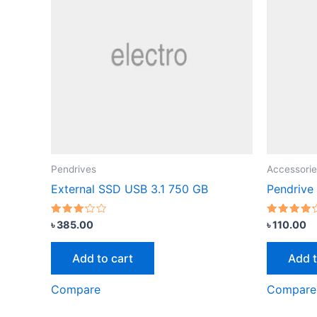
Pendrives
Accessorie
External SSD USB 3.1 750 GB
Pendrive
Rated
Rated
৳
385.00
৳
110.00
3.00
4.00
out of
out of 5
5
Add to cart
Add t
Compare
Compare