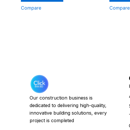
Compare
Compare
Our construction business is
dedicated to delivering high-quality,
innovative building solutions, every
project is completed