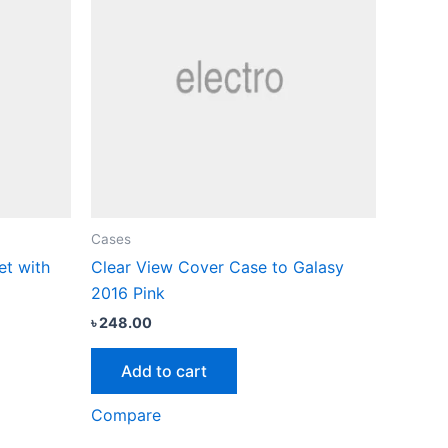
Cases
et with
Clear View Cover Case to Galasy
2016 Pink
৳
248.00
Add to cart
Compare