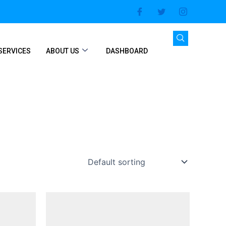
SERVICES
ABOUT US
DASHBOARD