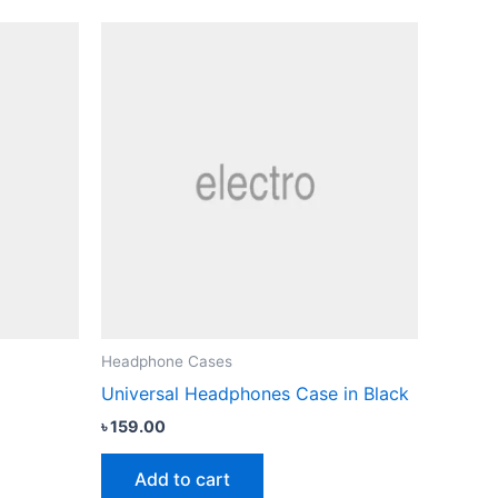
Headphone Cases
Universal Headphones Case in Black
৳
159.00
Add to cart