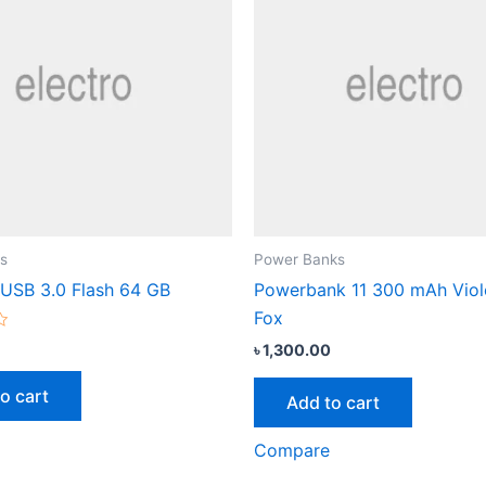
s
Power Banks
 USB 3.0 Flash 64 GB
Powerbank 11 300 mAh Viol
Fox
৳
1,300.00
o cart
Add to cart
Compare