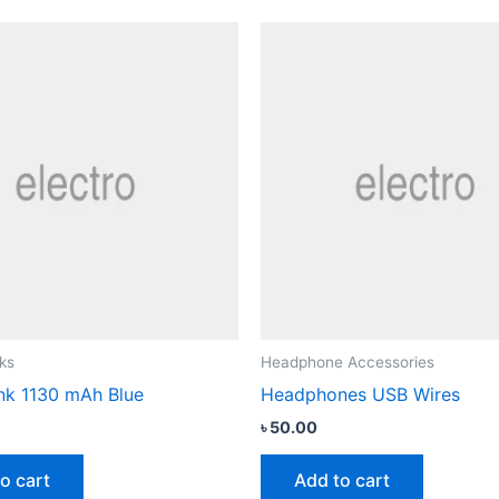
ks
Headphone Accessories
k 1130 mAh Blue
Headphones USB Wires
৳
50.00
o cart
Add to cart