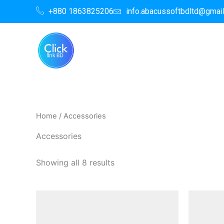
Skip
+880 1863825206
info.abacussoftbdltd@gmai
to
content
Home
/ Accessories
Accessories
Showing all 8 results