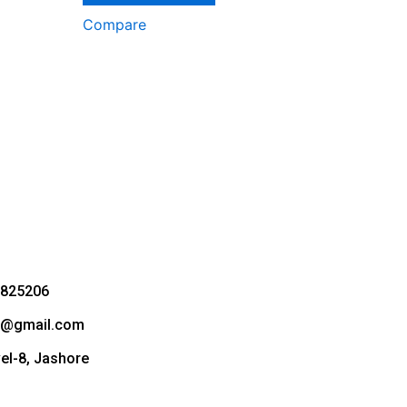
Compare
3825206
bd@gmail.com
vel-8, Jashore