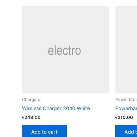
Chargers
Power Ban
Wireless Charger 2040 White
Powerban
৳
248.00
৳
210.00
Add to cart
Add t