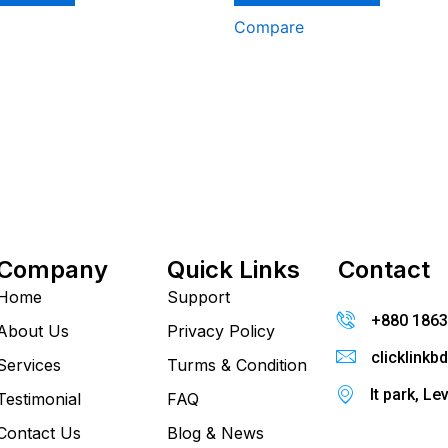
Compare
Company
Quick Links
Contact
Home
Support
+880 186
About Us
Privacy Policy
clicklink
Services
Turms & Condition
It park, Le
Testimonial
FAQ
Contact Us
Blog & News