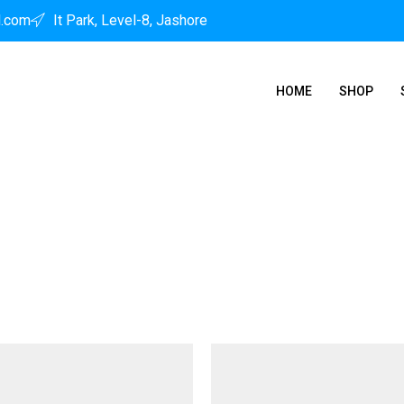
l.com
It Park, Level-8, Jashore
HOME
SHOP