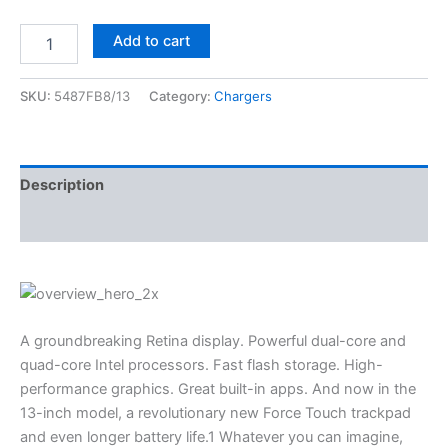
Add to cart
SKU:
5487FB8/13
Category:
Chargers
Description
Reviews (0)
A groundbreaking Retina display. Powerful dual-core and
quad-core Intel processors. Fast flash storage. High-
performance graphics. Great built-in apps. And now in the
13-inch model, a revolutionary new Force Touch trackpad
and even longer battery life.1 Whatever you can imagine,