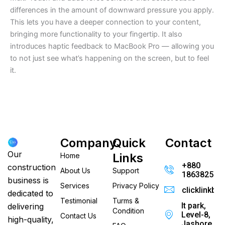
differences in the amount of downward pressure you apply.
This lets you have a deeper connection to your content,
bringing more functionality to your fingertip. It also
introduces haptic feedback to MacBook Pro — allowing you
to not just see what’s happening on the screen, but to feel
it.
Company
Quick
Contact
Our
Links
Home
+880
construction
About Us
Support
186382520
business is
Services
Privacy Policy
clicklinkb
dedicated to
Testimonial
Turms &
It park,
delivering
Condition
Level-8,
Contact Us
high-quality,
Jashore