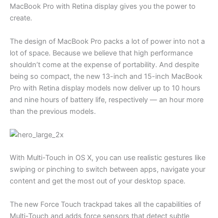
MacBook Pro with Retina display gives you the power to
create.
The design of MacBook Pro packs a lot of power into not a
lot of space. Because we believe that high performance
shouldn’t come at the expense of portability. And despite
being so compact, the new 13-inch and 15-inch MacBook
Pro with Retina display models now deliver up to 10 hours
and nine hours of battery life, respectively — an hour more
than the previous models.
With Multi-Touch in OS X, you can use realistic gestures like
swiping or pinching to switch between apps, navigate your
content and get the most out of your desktop space.
The new Force Touch trackpad takes all the capabilities of
Multi-Touch and adds force sensors that detect subtle