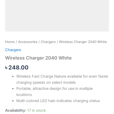
Home
/
Accessories
/
Chargers
/ Wireless Charger 2040 White
Chargers
Wireless Charger 2040 White
৳
248.00
Wireless Fast Charge feature available for even faster
charging speeds on select models
Portable, attractive design for use in multiple
locations
Multi-colored LED halo indicates charging status
Availability:
17 in stock