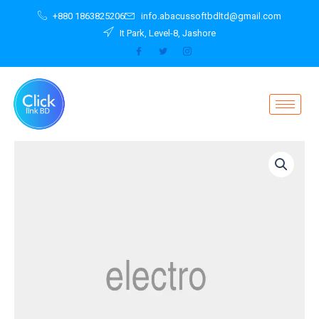
Skip
+880 1863825206
info.abacussoftbdltd@gmail.com
to
It Park, Level-8, Jashore
content
Wireless
Charger
2040
White
quantity