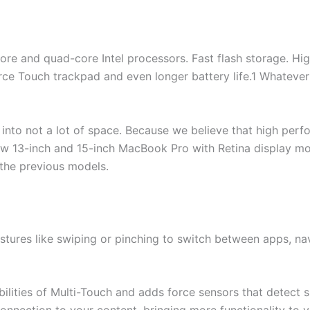
ore and quad-core Intel processors. Fast flash storage. Hi
orce Touch trackpad and even longer battery life.1 Whateve
into not a lot of space. Because we believe that high per
ew 13-inch and 15-inch MacBook Pro with Retina display mo
 the previous models.
estures like swiping or pinching to switch between apps, n
ilities of Multi-Touch and adds force sensors that detect 