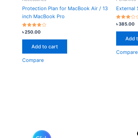
Protection Plan for MacBook Air / 13
External
inch MacBook Pro
Rated
৳
385.00
3.00
Rated
out of
৳
250.00
3.67
5
Add t
out of 5
Add to cart
Compare
Compare