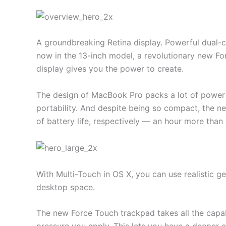
A groundbreaking Retina display. Powerful dual-c
now in the 13-inch model, a revolutionary new F
display gives you the power to create.
The design of MacBook Pro packs a lot of power 
portability. And despite being so compact, the n
of battery life, respectively — an hour more than
With Multi-Touch in OS X, you can use realistic g
desktop space.
The new Force Touch trackpad takes all the capab