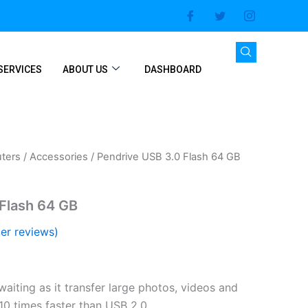
SERVICES
ABOUT US
DASHBOARD
ters
/
Accessories
/ Pendrive USB 3.0 Flash 64 GB
Flash 64 GB
er reviews)
aiting as it transfer large photos, videos and
 10 times faster than USB 2.0