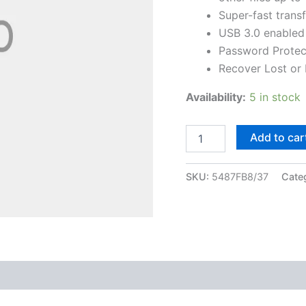
ratings
Super-fast trans
USB 3.0 enabled
Password Protect
Recover Lost or
Availability:
5 in stock
Add to car
SKU:
5487FB8/37
Cate