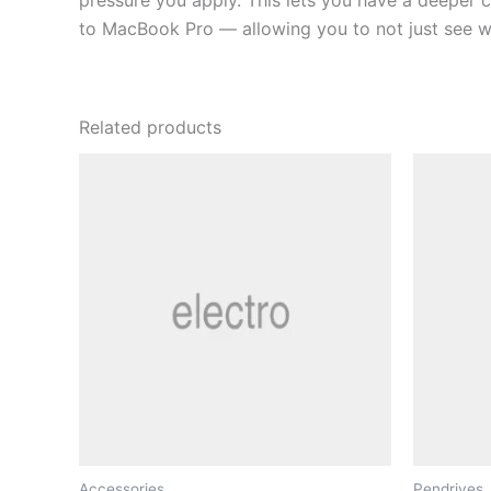
pressure you apply. This lets you have a deeper c
to MacBook Pro — allowing you to not just see wha
Related products
Accessories
Pendrives