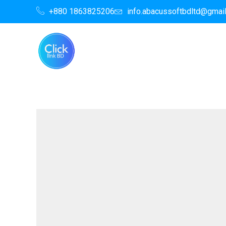
Skip
+880 1863825206
info.abacussoftbdltd@gmai
to
content