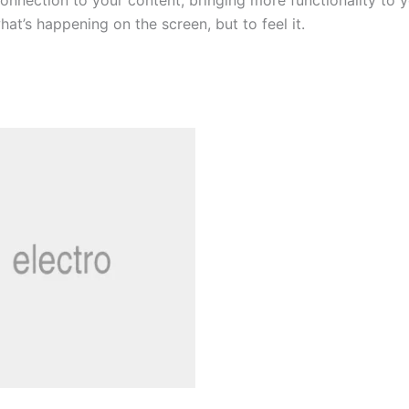
onnection to your content, bringing more functionality to yo
t’s happening on the screen, but to feel it.