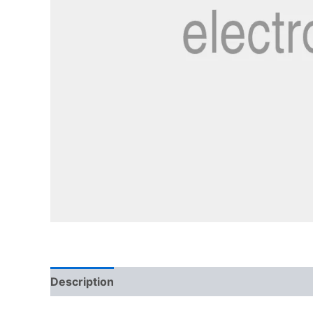
Description
Reviews (3)