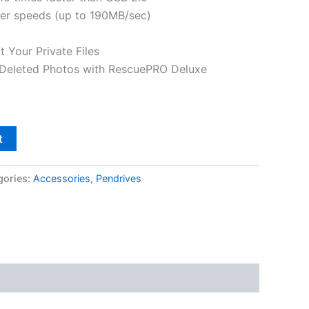
fer speeds (up to 190MB/sec)
 Your Private Files
 Deleted Photos with RescuePRO Deluxe
t
gories:
Accessories
,
Pendrives