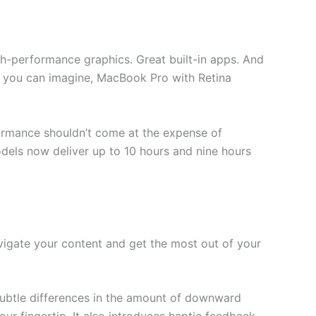
gh-performance graphics. Great built-in apps. And
r you can imagine, MacBook Pro with Retina
formance shouldn’t come at the expense of
dels now deliver up to 10 hours and nine hours
avigate your content and get the most out of your
subtle differences in the amount of downward