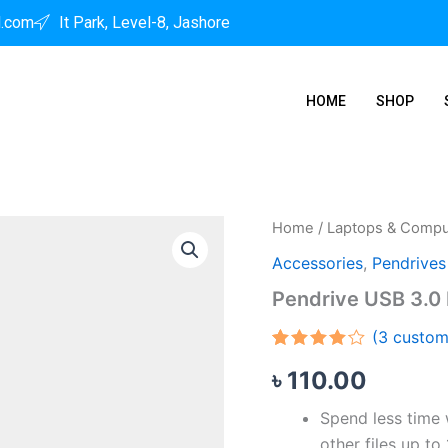
l.com
It Park, Level-8, Jashore
HOME
SHOP
Pendrive
Home
/
Laptops & Compu
USB
Accessories
,
Pendrives
3.0
Flash
Pendrive USB 3.0 
64
GB
(
3
custom
quantity
Rated
3
৳
110.00
4.00
out
of 5
based
Spend less time w
on
customer
other files up to