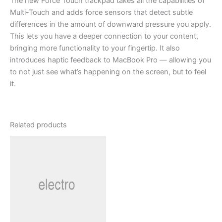
The new Force Touch trackpad takes all the capabilities of
Multi-Touch and adds force sensors that detect subtle
differences in the amount of downward pressure you apply.
This lets you have a deeper connection to your content,
bringing more functionality to your fingertip. It also
introduces haptic feedback to MacBook Pro — allowing you
to not just see what’s happening on the screen, but to feel
it.
Related products