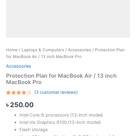
Home
/
Laptops & Computers
/
Accessories
/ Protection Plan
for MacBook Air / 13 inch MacBook Pro
Accessories
Protection Plan for MacBook Air / 13 inch
MacBook Pro
(
3
customer reviews)
Rated
3
৳
250.00
3.67
out of 5
based
Intel Core i5 processors (13-inch model)
on
customer
Intel Iris Graphics 6100 (13-inch model)
ratings
Flash storage