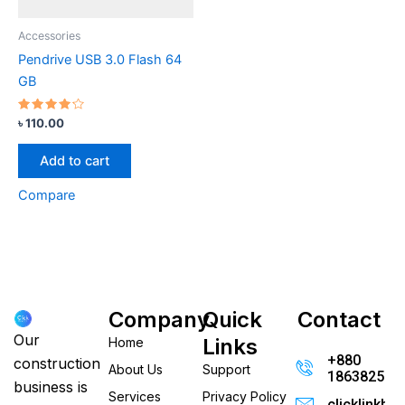
Accessories
Pendrive USB 3.0 Flash 64
GB
Rated
৳
110.00
4.00
out of 5
Add to cart
Compare
Company
Quick
Contact
Our
Links
Home
+880
construction
About Us
Support
186382520
business is
Services
Privacy Policy
clicklinkb