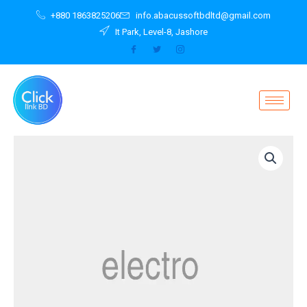
Skip
+880 1863825206
info.abacussoftbdltd@gmail.com
to
It Park, Level-8, Jashore
content
Protection
Plan
for
MacBook
Air
/
13
inch
MacBook
Pro
quantity