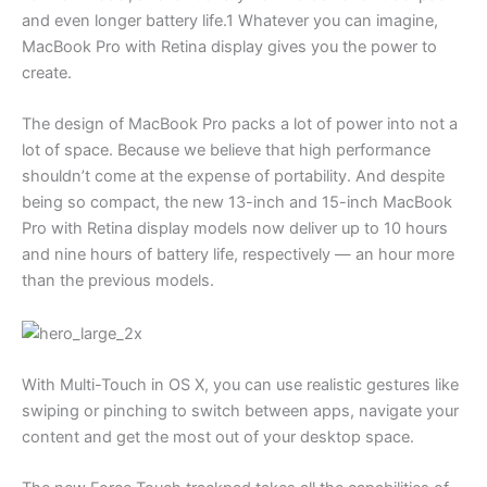
and even longer battery life.1 Whatever you can imagine,
MacBook Pro with Retina display gives you the power to
create.
The design of MacBook Pro packs a lot of power into not a
lot of space. Because we believe that high performance
shouldn’t come at the expense of portability. And despite
being so compact, the new 13-inch and 15-inch MacBook
Pro with Retina display models now deliver up to 10 hours
and nine hours of battery life, respectively — an hour more
than the previous models.
With Multi-Touch in OS X, you can use realistic gestures like
swiping or pinching to switch between apps, navigate your
content and get the most out of your desktop space.