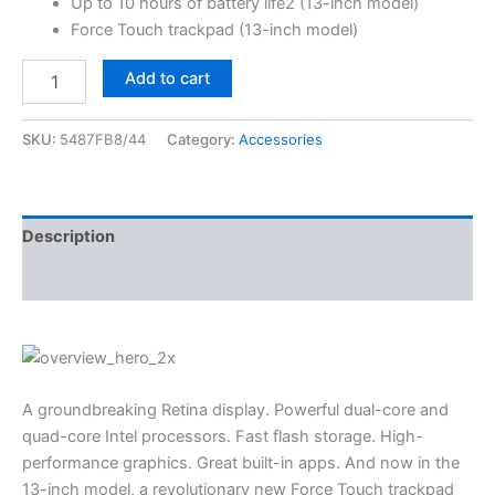
Up to 10 hours of battery life2 (13-inch model)
Force Touch trackpad (13-inch model)
Add to cart
SKU:
5487FB8/44
Category:
Accessories
Description
Reviews (3)
A groundbreaking Retina display. Powerful dual-core and
quad-core Intel processors. Fast flash storage. High-
performance graphics. Great built-in apps. And now in the
13-inch model, a revolutionary new Force Touch trackpad