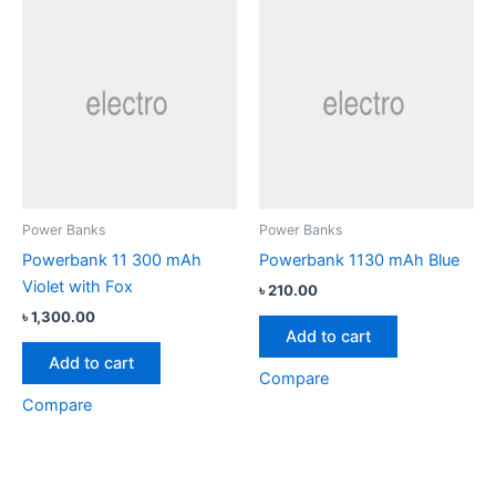
Power Banks
Power Banks
Powerbank 11 300 mAh
Powerbank 1130 mAh Blue
Violet with Fox
৳
210.00
৳
1,300.00
Add to cart
Add to cart
Compare
Compare