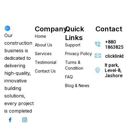
Company
Quick
Contact
Our
Links
Home
+880
construction
About Us
Support
186382520
business is
Services
Privacy Policy
clicklinkb
dedicated to
Testimonial
Turms &
It park,
delivering
Condition
Level-8,
Contact Us
high-quality,
Jashore
FAQ
innovative
Blog & News
building
solutions,
every project
is completed