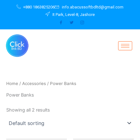
Skip
+880 1863825206
info.abacussoftbdltd@gmail.com
to
It Park, Level-8, Jashore
content
Home
/
Accessories
/ Power Banks
Power Banks
Showing all 2 results