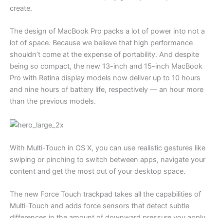
create.
The design of MacBook Pro packs a lot of power into not a
lot of space. Because we believe that high performance
shouldn’t come at the expense of portability. And despite
being so compact, the new 13-inch and 15-inch MacBook
Pro with Retina display models now deliver up to 10 hours
and nine hours of battery life, respectively — an hour more
than the previous models.
With Multi-Touch in OS X, you can use realistic gestures like
swiping or pinching to switch between apps, navigate your
content and get the most out of your desktop space.
The new Force Touch trackpad takes all the capabilities of
Multi-Touch and adds force sensors that detect subtle
differences in the amount of downward pressure you apply.