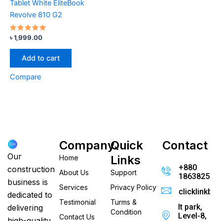
Tablet White EliteBook
Revolve 810 G2
Rated
৳
1,999.00
5.00
out of 5
Add to cart
Compare
Company
Quick
Contact
Our
Links
Home
+880
construction
About Us
Support
186382520
business is
Services
Privacy Policy
clicklinkb
dedicated to
Testimonial
Turms &
It park,
delivering
Condition
Level-8,
Contact Us
high-quality,