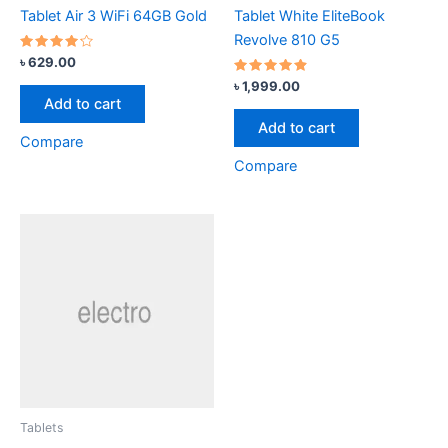
Tablet Air 3 WiFi 64GB Gold
Tablet White EliteBook
Revolve 810 G5
Rated
৳
629.00
4.00
out of 5
Rated
৳
1,999.00
4.67
Add to cart
out of 5
Add to cart
Compare
Compare
Tablets