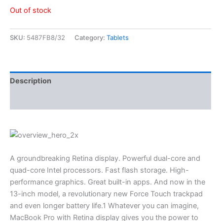
Out of stock
SKU:
5487FB8/32
Category:
Tablets
Description
Reviews (3)
A groundbreaking Retina display. Powerful dual-core and
quad-core Intel processors. Fast flash storage. High-
performance graphics. Great built-in apps. And now in the
13-inch model, a revolutionary new Force Touch trackpad
and even longer battery life.1 Whatever you can imagine,
MacBook Pro with Retina display gives you the power to