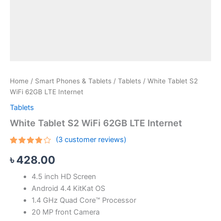
Home
/
Smart Phones & Tablets
/
Tablets
/ White Tablet S2
WiFi 62GB LTE Internet
Tablets
White Tablet S2 WiFi 62GB LTE Internet
(
3
customer reviews)
Rated
3
৳
428.00
3.67
out of 5
based
4.5 inch HD Screen
on
customer
Android 4.4 KitKat OS
ratings
1.4 GHz Quad Core™ Processor
20 MP front Camera