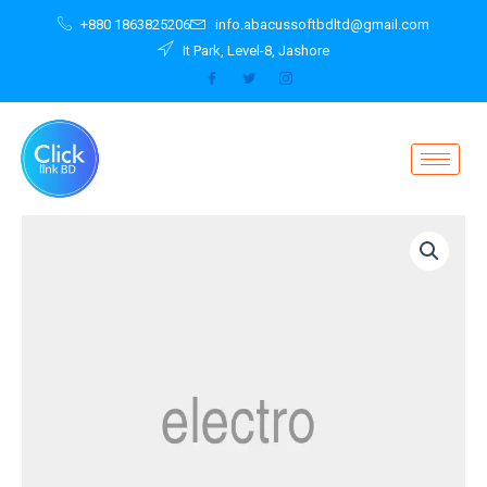
Skip
+880 1863825206
info.abacussoftbdltd@gmail.com
to
It Park, Level-8, Jashore
content