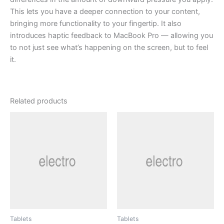
This lets you have a deeper connection to your content,
bringing more functionality to your fingertip. It also
introduces haptic feedback to MacBook Pro — allowing you
to not just see what’s happening on the screen, but to feel
it.
Related products
Tablets
Tablets