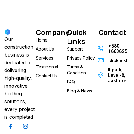
Company
Quick
Contact
Our
Links
Home
+880
construction
About Us
Support
186382520
business is
Services
Privacy Policy
clicklinkb
dedicated to
Testimonial
Turms &
It park,
delivering
Condition
Level-8,
Contact Us
high-quality,
Jashore
FAQ
innovative
Blog & News
building
solutions,
every project
is completed