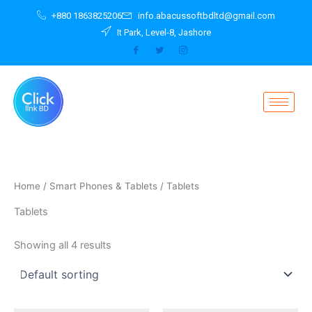
Skip
+880 1863825206
info.abacussoftbdltd@gmail.com
to
It Park, Level-8, Jashore
content
Home
/
Smart Phones & Tablets
/ Tablets
Tablets
Showing all 4 results