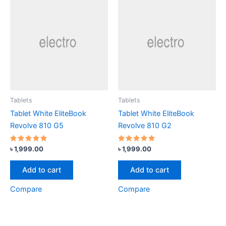
Tablets
Tablets
Tablet White EliteBook
Tablet White EliteBook
Revolve 810 G5
Revolve 810 G2
Rated
Rated
৳
1,999.00
৳
1,999.00
4.67
5.00
out of 5
out of 5
Add to cart
Add to cart
Compare
Compare