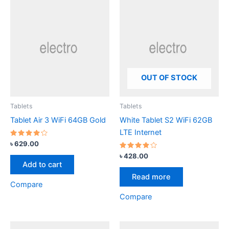
OUT OF STOCK
Tablets
Tablets
Tablet Air 3 WiFi 64GB Gold
White Tablet S2 WiFi 62GB
LTE Internet
Rated
৳
629.00
4.00
out of 5
Rated
৳
428.00
3.67
Add to cart
out of
5
Read more
Compare
Compare