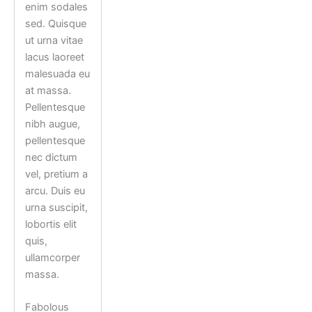
enim sodales
sed. Quisque
ut urna vitae
lacus laoreet
malesuada eu
at massa.
Pellentesque
nibh augue,
pellentesque
nec dictum
vel, pretium a
arcu. Duis eu
urna suscipit,
lobortis elit
quis,
ullamcorper
massa.
Fabolous