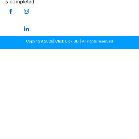
is completed
Copyright 2026| Click Lick BD | All rights reserved