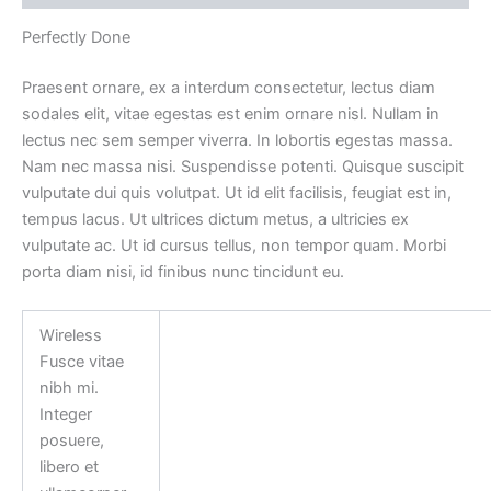
Perfectly Done
Praesent ornare, ex a interdum consectetur, lectus diam
sodales elit, vitae egestas est enim ornare nisl. Nullam in
lectus nec sem semper viverra. In lobortis egestas massa.
Nam nec massa nisi. Suspendisse potenti. Quisque suscipit
vulputate dui quis volutpat. Ut id elit facilisis, feugiat est in,
tempus lacus. Ut ultrices dictum metus, a ultricies ex
vulputate ac. Ut id cursus tellus, non tempor quam. Morbi
porta diam nisi, id finibus nunc tincidunt eu.
Wireless
Fusce vitae
nibh mi.
Integer
posuere,
libero et