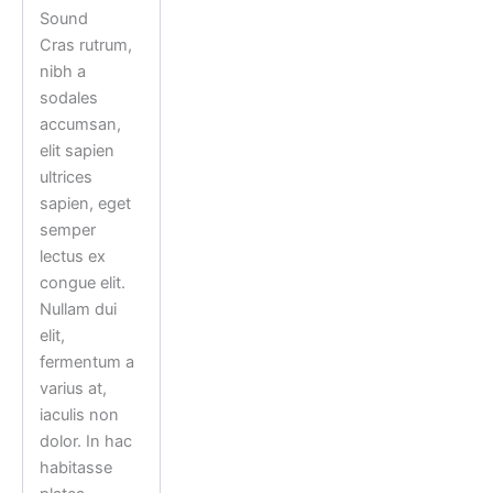
Sound
Cras rutrum,
nibh a
sodales
accumsan,
elit sapien
ultrices
sapien, eget
semper
lectus ex
congue elit.
Nullam dui
elit,
fermentum a
varius at,
iaculis non
dolor. In hac
habitasse