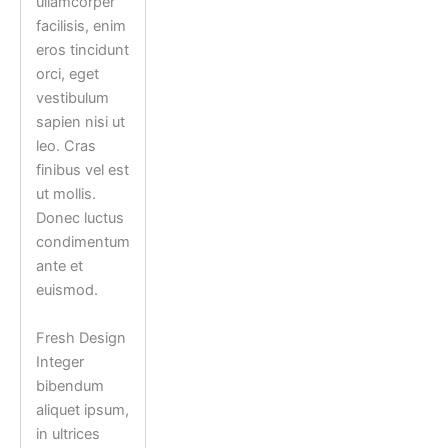
ullamcorper
facilisis, enim
eros tincidunt
orci, eget
vestibulum
sapien nisi ut
leo. Cras
finibus vel est
ut mollis.
Donec luctus
condimentum
ante et
euismod.
Fresh Design
Integer
bibendum
aliquet ipsum,
in ultrices