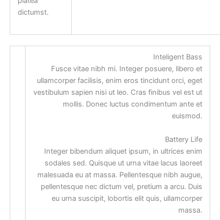
platea
dictumst.
Inteligent Bass
Fusce vitae nibh mi. Integer posuere, libero et
ullamcorper facilisis, enim eros tincidunt orci, eget
vestibulum sapien nisi ut leo. Cras finibus vel est ut
mollis. Donec luctus condimentum ante et
euismod.
Battery Life
Integer bibendum aliquet ipsum, in ultrices enim
sodales sed. Quisque ut urna vitae lacus laoreet
malesuada eu at massa. Pellentesque nibh augue,
pellentesque nec dictum vel, pretium a arcu. Duis
eu urna suscipit, lobortis elit quis, ullamcorper
massa.