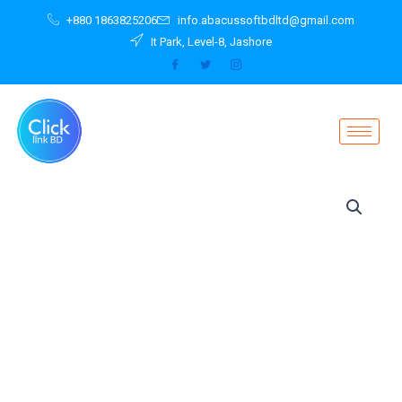
Skip
+880 1863825206
info.abacussoftbdltd@gmail.com
to
It Park, Level-8, Jashore
content
Ultra
Wireless
S50
Headphones
S50
with
Bluetooth
quantity