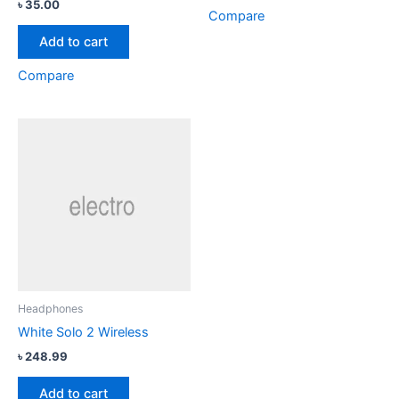
Rated
৳
35.00
4.33
Compare
out of 5
Add to cart
Compare
Headphones
White Solo 2 Wireless
৳
248.99
Add to cart