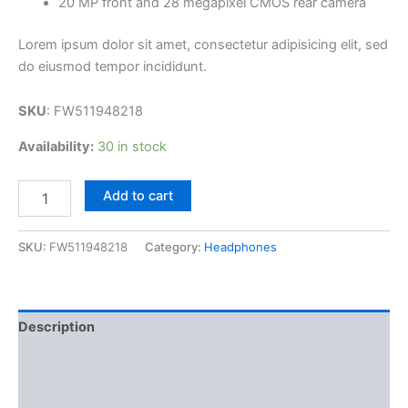
20 MP front and 28 megapixel CMOS rear camera
Lorem ipsum dolor sit amet, consectetur adipisicing elit, sed
do eiusmod tempor incididunt.
SKU
: FW511948218
Availability:
30 in stock
Add to cart
SKU:
FW511948218
Category:
Headphones
Description
Additional information
Reviews (3)