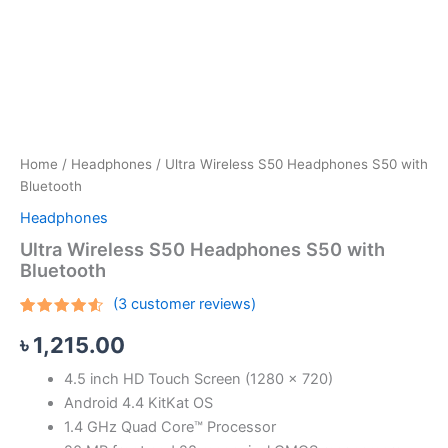
Home
/
Headphones
/ Ultra Wireless S50 Headphones S50 with
Bluetooth
Headphones
Ultra Wireless S50 Headphones S50 with
Bluetooth
(
3
customer reviews)
Rated
3
৳
1,215.00
4.33
out
of 5
based
4.5 inch HD Touch Screen (1280 x 720)
on
customer
Android 4.4 KitKat OS
ratings
1.4 GHz Quad Core™ Processor