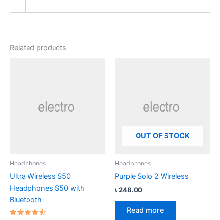
Related products
OUT OF STOCK
Headphones
Headphones
Ultra Wireless S50
Purple Solo 2 Wireless
Headphones S50 with
৳
248.00
Bluetooth
Read more