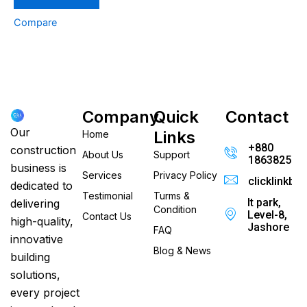
Compare
Company
Quick
Contact
Our
Links
Home
+880
construction
About Us
Support
186382520
business is
Services
Privacy Policy
clicklinkb
dedicated to
Testimonial
Turms &
It park,
delivering
Condition
Level-8,
Contact Us
high-quality,
Jashore
FAQ
innovative
Blog & News
building
solutions,
every project