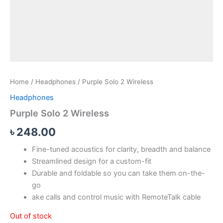
Home
/
Headphones
/ Purple Solo 2 Wireless
Headphones
Purple Solo 2 Wireless
৳
248.00
Fine-tuned acoustics for clarity, breadth and balance
Streamlined design for a custom-fit
Durable and foldable so you can take them on-the-
go
ake calls and control music with RemoteTalk cable
Out of stock