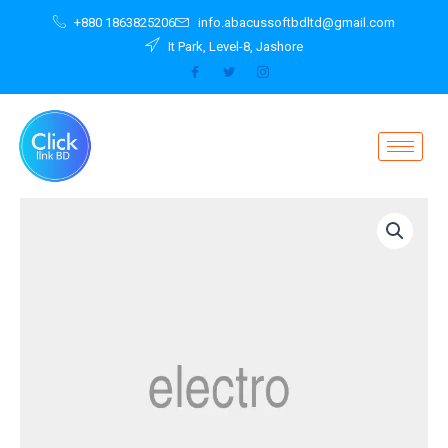
Skip
+880 1863825206
info.abacussoftbdltd@gmail.com
to
It Park, Level-8, Jashore
content