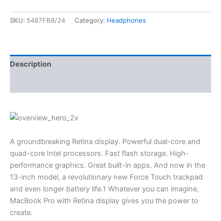
SKU:
5487FB8/24
Category:
Headphones
Description
Reviews (0)
A groundbreaking Retina display. Powerful dual-core and
quad-core Intel processors. Fast flash storage. High-
performance graphics. Great built-in apps. And now in the
13-inch model, a revolutionary new Force Touch trackpad
and even longer battery life.1 Whatever you can imagine,
MacBook Pro with Retina display gives you the power to
create.