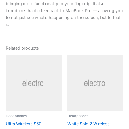
bringing more functionality to your fingertip. It also
introduces haptic feedback to MacBook Pro — allowing you
to not just see what’s happening on the screen, but to feel
it.
Related products
Headphones
Headphones
Ultra Wireless S50
White Solo 2 Wireless