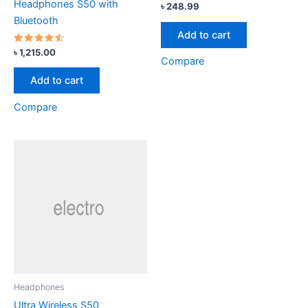
Headphones S50 with
৳
248.99
Bluetooth
Add to cart
Rated
৳
1,215.00
4.33
Compare
out of 5
Add to cart
Compare
Headphones
Ultra Wireless S50