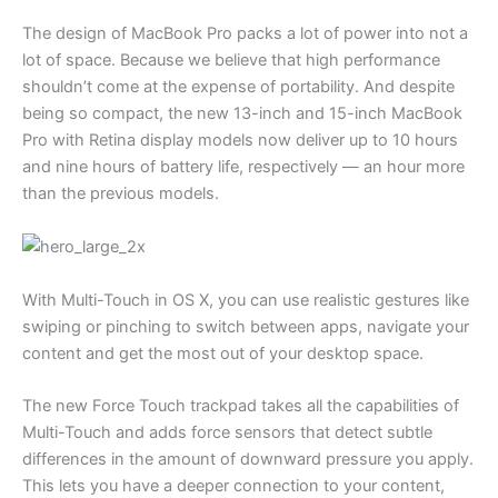
The design of MacBook Pro packs a lot of power into not a
lot of space. Because we believe that high performance
shouldn’t come at the expense of portability. And despite
being so compact, the new 13-inch and 15-inch MacBook
Pro with Retina display models now deliver up to 10 hours
and nine hours of battery life, respectively — an hour more
than the previous models.
With Multi-Touch in OS X, you can use realistic gestures like
swiping or pinching to switch between apps, navigate your
content and get the most out of your desktop space.
The new Force Touch trackpad takes all the capabilities of
Multi-Touch and adds force sensors that detect subtle
differences in the amount of downward pressure you apply.
This lets you have a deeper connection to your content,