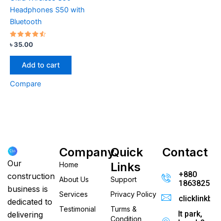
Headphones S50 with
Bluetooth
Rated
৳
35.00
4.33
out of 5
Add to cart
Compare
Company
Quick
Contact
Our
Links
Home
+880
construction
About Us
Support
186382520
business is
Services
Privacy Policy
clicklinkb
dedicated to
Testimonial
Turms &
It park,
delivering
Condition