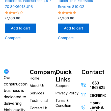
Notebook Widescreen Z51-
Tablet Thin EliteBook
70 80K6013UPB
Revolve 810 G2
Rated
Rated
৳
1,100.00
৳
1,300.00
2.67
4.67
out
out of 5
of 5
Add to cart
Add to cart
Compare
Compare
Company
Quick
Contact
Our
Links
Home
+880
construction
About Us
Support
186382520
business is
Services
Privacy Policy
clicklinkb
dedicated to
Testimonial
Turms &
It park,
delivering
Condition
Level-8,
Contact Us
high-quality,