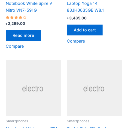
Notebook White Spire V
Laptop Yoga 14
Nitro VN7-591G
80JH0035GE W8.1
৳
3,485.00
Rated
৳
2,299.00
4.00
Add to cart
out of 5
Read more
Compare
Compare
Smartphones
Smartphones