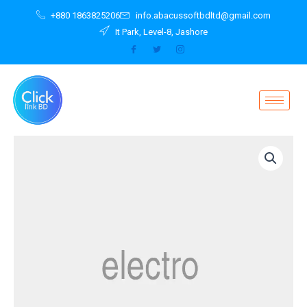
Skip
+880 1863825206
info.abacussoftbdltd@gmail.com
to
It Park, Level-8, Jashore
content
Notebook
Purple
G752VT-
T7008T
quantity