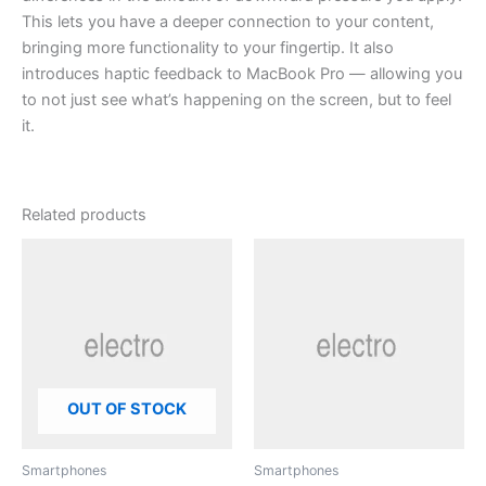
This lets you have a deeper connection to your content,
bringing more functionality to your fingertip. It also
introduces haptic feedback to MacBook Pro — allowing you
to not just see what’s happening on the screen, but to feel
it.
Related products
OUT OF STOCK
Smartphones
Smartphones