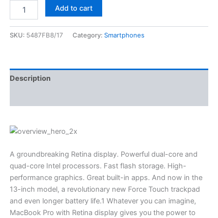
Add to cart
SKU:
5487FB8/17
Category:
Smartphones
Description
Reviews (0)
A groundbreaking Retina display. Powerful dual-core and
quad-core Intel processors. Fast flash storage. High-
performance graphics. Great built-in apps. And now in the
13-inch model, a revolutionary new Force Touch trackpad
and even longer battery life.1 Whatever you can imagine,
MacBook Pro with Retina display gives you the power to