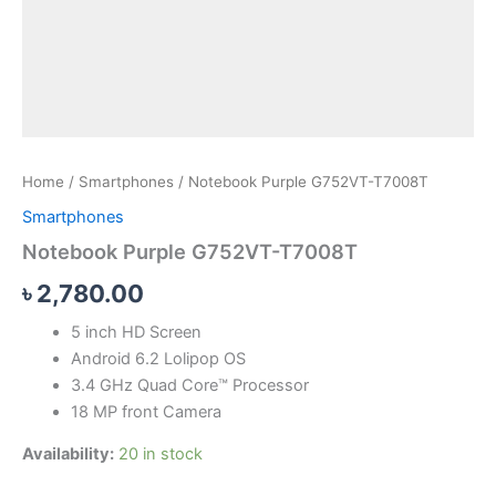
Home
/
Smartphones
/ Notebook Purple G752VT-T7008T
Smartphones
Notebook Purple G752VT-T7008T
৳
2,780.00
5 inch HD Screen
Android 6.2 Lolipop OS
3.4 GHz Quad Core™ Processor
18 MP front Camera
Availability:
20 in stock