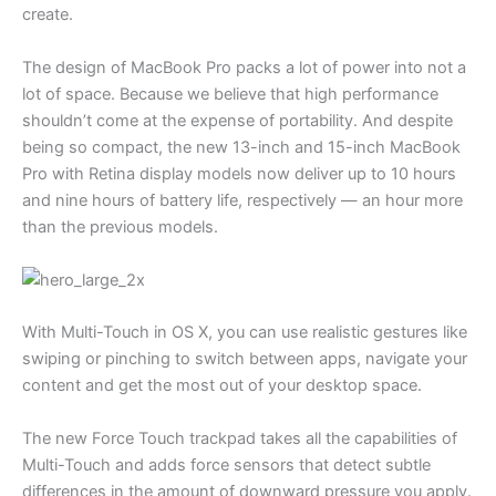
create.
The design of MacBook Pro packs a lot of power into not a
lot of space. Because we believe that high performance
shouldn’t come at the expense of portability. And despite
being so compact, the new 13-inch and 15-inch MacBook
Pro with Retina display models now deliver up to 10 hours
and nine hours of battery life, respectively — an hour more
than the previous models.
With Multi-Touch in OS X, you can use realistic gestures like
swiping or pinching to switch between apps, navigate your
content and get the most out of your desktop space.
The new Force Touch trackpad takes all the capabilities of
Multi-Touch and adds force sensors that detect subtle
differences in the amount of downward pressure you apply.