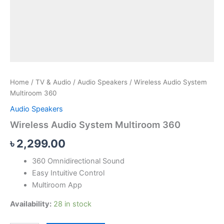
Home
/
TV & Audio
/
Audio Speakers
/ Wireless Audio System
Multiroom 360
Audio Speakers
Wireless Audio System Multiroom 360
৳
2,299.00
360 Omnidirectional Sound
Easy Intuitive Control
Multiroom App
Availability:
28 in stock