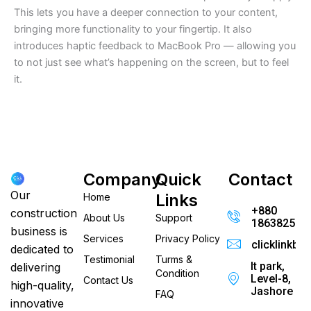
This lets you have a deeper connection to your content,
bringing more functionality to your fingertip. It also
introduces haptic feedback to MacBook Pro — allowing you
to not just see what’s happening on the screen, but to feel
it.
Company
Quick
Contact
Our
Links
Home
+880
construction
About Us
Support
186382520
business is
Services
Privacy Policy
clicklinkb
dedicated to
Testimonial
Turms &
It park,
delivering
Condition
Level-8,
Contact Us
high-quality,
Jashore
FAQ
innovative