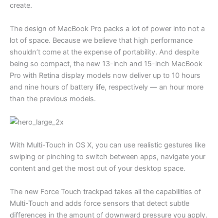
create.
The design of MacBook Pro packs a lot of power into not a
lot of space. Because we believe that high performance
shouldn’t come at the expense of portability. And despite
being so compact, the new 13-inch and 15-inch MacBook
Pro with Retina display models now deliver up to 10 hours
and nine hours of battery life, respectively — an hour more
than the previous models.
With Multi-Touch in OS X, you can use realistic gestures like
swiping or pinching to switch between apps, navigate your
content and get the most out of your desktop space.
The new Force Touch trackpad takes all the capabilities of
Multi-Touch and adds force sensors that detect subtle
differences in the amount of downward pressure you apply.