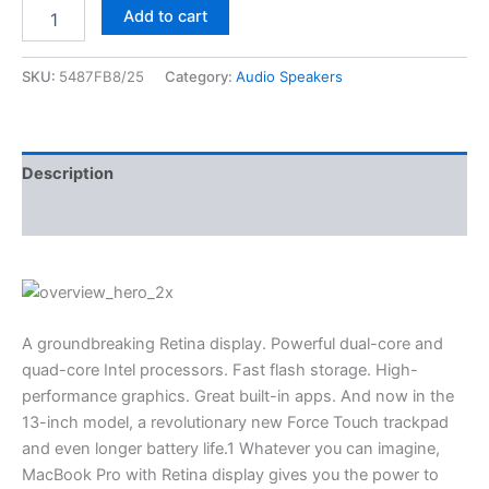
Add to cart
SKU:
5487FB8/25
Category:
Audio Speakers
Description
Reviews (0)
A groundbreaking Retina display. Powerful dual-core and
quad-core Intel processors. Fast flash storage. High-
performance graphics. Great built-in apps. And now in the
13-inch model, a revolutionary new Force Touch trackpad
and even longer battery life.1 Whatever you can imagine,
MacBook Pro with Retina display gives you the power to