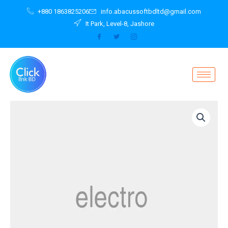
Skip
+880 1863825206
info.abacussoftbdltd@gmail.com
to
It Park, Level-8, Jashore
content
Wireless
Audio
System
Multiroom
360
quantity