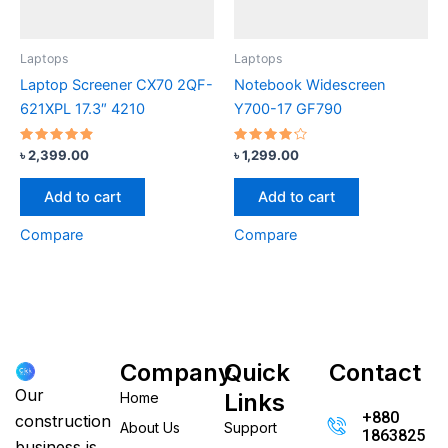
Laptops
Laptops
Laptop Screener CX70 2QF-
Notebook Widescreen
621XPL 17.3″ 4210
Y700-17 GF790
Rated
Rated
৳
2,399.00
৳
1,299.00
4.67
4.00
out of 5
out of 5
Add to cart
Add to cart
Compare
Compare
Company
Quick
Contact
Our
Links
Home
+880
construction
About Us
Support
186382520
business is