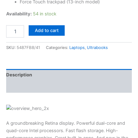
Force Touch trackpad (13-inch model)
Availability:
54 in stock
Add to cart
SKU:
5487FB8/41
Categories:
Laptops
,
Ultrabooks
Description
Reviews (3)
A groundbreaking Retina display. Powerful dual-core and
quad-core Intel processors. Fast flash storage. High-
performance graphics. Great built-in apps. And now in the