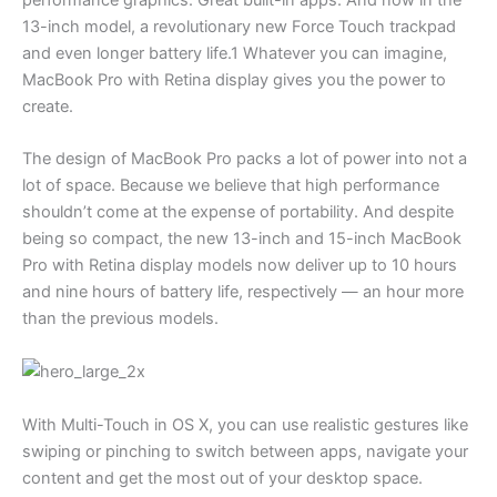
13-inch model, a revolutionary new Force Touch trackpad
and even longer battery life.1 Whatever you can imagine,
MacBook Pro with Retina display gives you the power to
create.
The design of MacBook Pro packs a lot of power into not a
lot of space. Because we believe that high performance
shouldn’t come at the expense of portability. And despite
being so compact, the new 13-inch and 15-inch MacBook
Pro with Retina display models now deliver up to 10 hours
and nine hours of battery life, respectively — an hour more
than the previous models.
With Multi-Touch in OS X, you can use realistic gestures like
swiping or pinching to switch between apps, navigate your
content and get the most out of your desktop space.