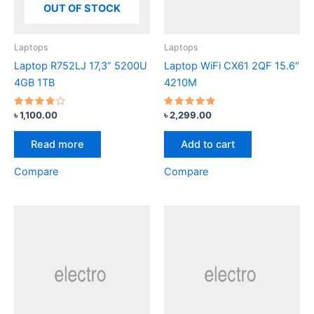
OUT OF STOCK
Laptops
Laptops
Laptop R752LJ 17,3” 5200U
Laptop WiFi CX61 2QF 15.6″
4GB 1TB
4210M
Rated
Rated
৳
1,100.00
৳
2,299.00
3.67
4.67
out of
out of 5
5
Read more
Add to cart
Compare
Compare