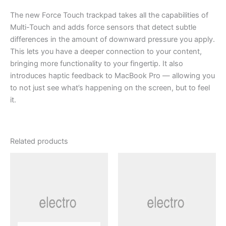
The new Force Touch trackpad takes all the capabilities of
Multi-Touch and adds force sensors that detect subtle
differences in the amount of downward pressure you apply.
This lets you have a deeper connection to your content,
bringing more functionality to your fingertip. It also
introduces haptic feedback to MacBook Pro — allowing you
to not just see what’s happening on the screen, but to feel
it.
Related products