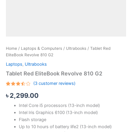
Home
/
Laptops & Computers
/
Ultrabooks
/ Tablet Red
EliteBook Revolve 810 G2
Laptops
,
Ultrabooks
Tablet Red EliteBook Revolve 810 G2
(
3
customer reviews)
Rated
3
৳
2,299.00
3.33
out of
5
Intel Core i5 processors (13-inch model)
based
on
Intel Iris Graphics 6100 (13-inch model)
customer
ratings
Flash storage
Up to 10 hours of battery life2 (13-inch model)