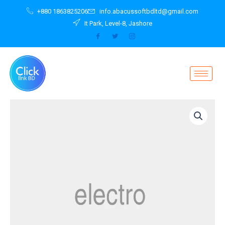
Skip
+880 1863825206
info.abacussoftbdltd@gmail.com
to
It Park, Level-8, Jashore
content
Tablet
Red
EliteBook
Revolve
810
G2
quantity