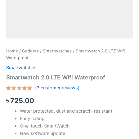
Home
/
Gadgets
/
Smartwatches
/ Smartwatch 2.0 LTE Wifi
Waterproof
Smartwatches
Smartwatch 2.0 LTE Wifi Waterproof
(
3
customer reviews)
Rated
3
5.00
৳
725.00
out of 5
based on
customer
Water protected, dust and scratch-resistant
ratings
Easy calling
One-touch SmartWatch
New software update