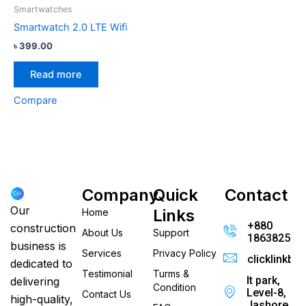
Smartwatches
Smartwatch 2.0 LTE Wifi
৳
399.00
Read more
Compare
Company
Quick
Contact
Our
Links
Home
+880
construction
About Us
Support
186382520
business is
Services
Privacy Policy
clicklinkb
dedicated to
Testimonial
Turms &
It park,
delivering
Condition
Level-8,
Contact Us
high-quality,
Jashore