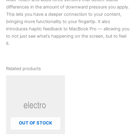
differences in the amount of downward pressure you apply.
This lets you have a deeper connection to your content,
bringing more functionality to your fingertip. It also
introduces haptic feedback to MacBook Pro — allowing you
to not just see what’s happening on the screen, but to feel
it.
Related products
OUT OF STOCK