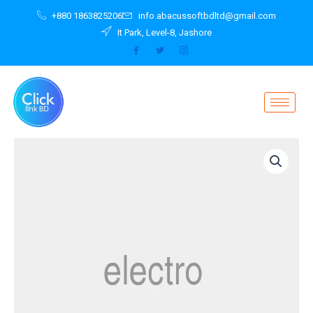
Skip
+880 1863825206
info.abacussoftbdltd@gmail.com
to
It Park, Level-8, Jashore
content