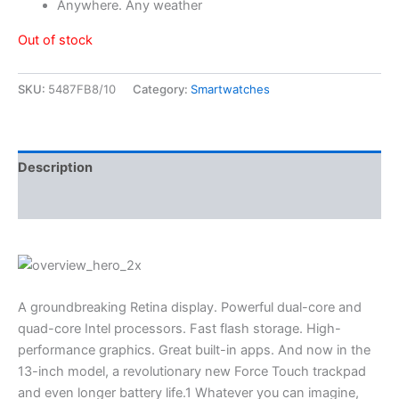
Anywhere. Any weather
Out of stock
SKU:
5487FB8/10
Category:
Smartwatches
Description
Reviews (3)
A groundbreaking Retina display. Powerful dual-core and
quad-core Intel processors. Fast flash storage. High-
performance graphics. Great built-in apps. And now in the
13-inch model, a revolutionary new Force Touch trackpad
and even longer battery life.1 Whatever you can imagine,