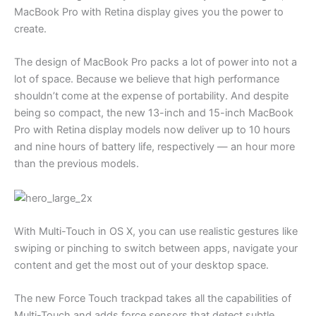
MacBook Pro with Retina display gives you the power to
create.
The design of MacBook Pro packs a lot of power into not a
lot of space. Because we believe that high performance
shouldn’t come at the expense of portability. And despite
being so compact, the new 13-inch and 15-inch MacBook
Pro with Retina display models now deliver up to 10 hours
and nine hours of battery life, respectively — an hour more
than the previous models.
With Multi-Touch in OS X, you can use realistic gestures like
swiping or pinching to switch between apps, navigate your
content and get the most out of your desktop space.
The new Force Touch trackpad takes all the capabilities of
Multi-Touch and adds force sensors that detect subtle