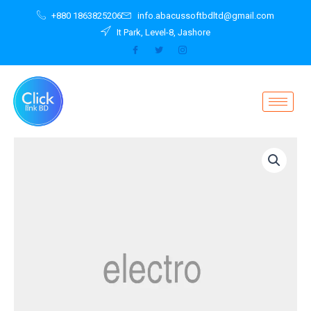
Skip
+880 1863825206
info.abacussoftbdltd@gmail.com
to
It Park, Level-8, Jashore
content
Smartwatch
2.0
LTE
Wifi
Waterproof
quantity