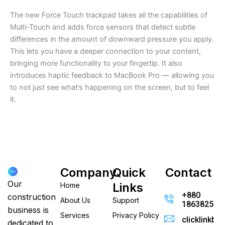
The new Force Touch trackpad takes all the capabilities of
Multi-Touch and adds force sensors that detect subtle
differences in the amount of downward pressure you apply.
This lets you have a deeper connection to your content,
bringing more functionality to your fingertip. It also
introduces haptic feedback to MacBook Pro — allowing you
to not just see what’s happening on the screen, but to feel
it.
Company
Quick
Contact
Our
Links
Home
+880
construction
About Us
Support
186382520
business is
Services
Privacy Policy
clicklinkb
dedicated to