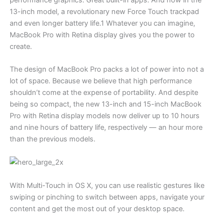
13-inch model, a revolutionary new Force Touch trackpad
and even longer battery life.1 Whatever you can imagine,
MacBook Pro with Retina display gives you the power to
create.
The design of MacBook Pro packs a lot of power into not a
lot of space. Because we believe that high performance
shouldn’t come at the expense of portability. And despite
being so compact, the new 13-inch and 15-inch MacBook
Pro with Retina display models now deliver up to 10 hours
and nine hours of battery life, respectively — an hour more
than the previous models.
With Multi-Touch in OS X, you can use realistic gestures like
swiping or pinching to switch between apps, navigate your
content and get the most out of your desktop space.