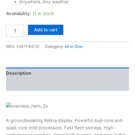
Anywhere. Any weather
Availability:
11 in stock
Add to cart
SKU:
5487FB8/10
Category:
All in One
Description
Reviews (3)
A groundbreaking Retina display. Powerful dual-core and
quad-core Intel processors. Fast flash storage. High-
performance graphics. Great built-in apps. And now in the