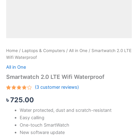
Home
/
Laptops & Computers
/
All in One
/ Smartwatch 2.0 LTE
Wifi Waterproof
All in One
Smartwatch 2.0 LTE Wifi Waterproof
(
3
customer reviews)
Rated
3
৳
725.00
4.00
out
of 5
based
Water protected, dust and scratch-resistant
on
customer
Easy calling
ratings
One-touch SmartWatch
New software update