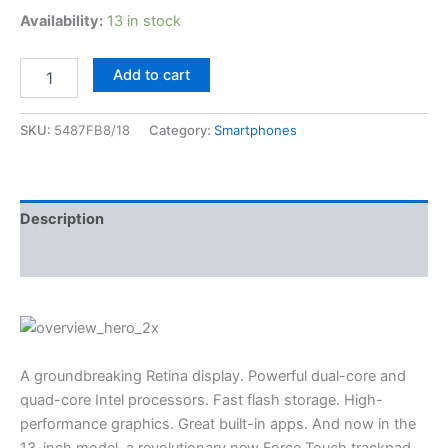
Availability:
13 in stock
Add to cart
SKU:
5487FB8/18
Category:
Smartphones
Description
Reviews (3)
A groundbreaking Retina display. Powerful dual-core and
quad-core Intel processors. Fast flash storage. High-
performance graphics. Great built-in apps. And now in the
13-inch model, a revolutionary new Force Touch trackpad