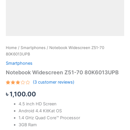
Home
/
Smartphones
/ Notebook Widescreen Z51-70
80K6013UPB
Smartphones
Notebook Widescreen Z51-70 80K6013UPB
(
3
customer reviews)
Rated
3
৳
1,100.00
2.67
out
of 5
4.5 inch HD Screen
based
on
Android 4.4 KitKat OS
customer
ratings
1.4 GHz Quad Core™ Processor
3GB Ram