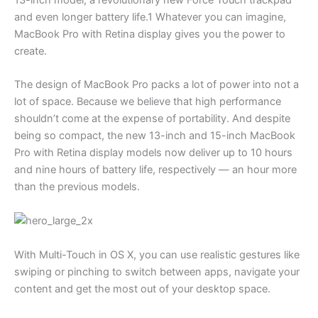
and even longer battery life.1 Whatever you can imagine,
MacBook Pro with Retina display gives you the power to
create.
The design of MacBook Pro packs a lot of power into not a
lot of space. Because we believe that high performance
shouldn’t come at the expense of portability. And despite
being so compact, the new 13-inch and 15-inch MacBook
Pro with Retina display models now deliver up to 10 hours
and nine hours of battery life, respectively — an hour more
than the previous models.
With Multi-Touch in OS X, you can use realistic gestures like
swiping or pinching to switch between apps, navigate your
content and get the most out of your desktop space.