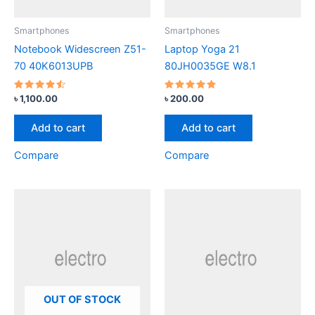
Smartphones
Smartphones
Notebook Widescreen Z51-
Laptop Yoga 21
70 40K6013UPB
80JH0035GE W8.1
Rated
Rated
৳
1,100.00
৳
200.00
4.33
4.67
out of 5
out of 5
Add to cart
Add to cart
Compare
Compare
OUT OF STOCK