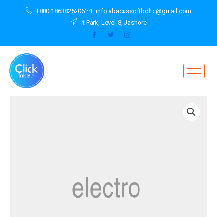
Skip
+880 1863825206
info.abacussoftbdltd@gmail.com
to
It Park, Level-8, Jashore
content
Notebook
Widescreen
Z51-
70
80K6013UPB
quantity