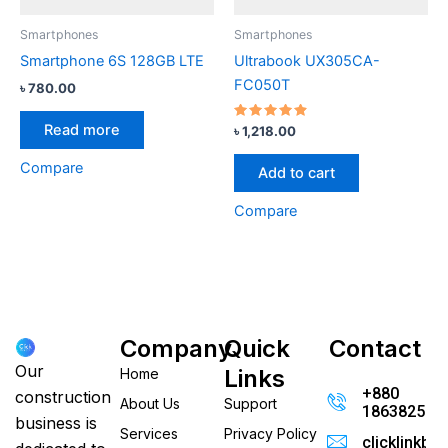
Smartphones
Smartphones
Smartphone 6S 128GB LTE
Ultrabook UX305CA-
FC050T
৳
780.00
Read more
Rated
৳
1,218.00
4.67
out of 5
Compare
Add to cart
Compare
Company
Quick
Contact
Our
Links
Home
+880
construction
About Us
Support
186382520
business is
Services
Privacy Policy
clicklinkb