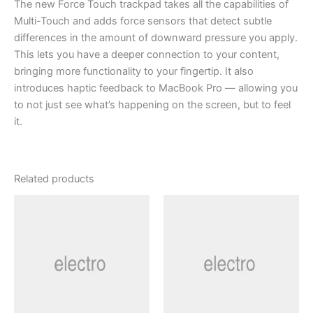
The new Force Touch trackpad takes all the capabilities of
Multi-Touch and adds force sensors that detect subtle
differences in the amount of downward pressure you apply.
This lets you have a deeper connection to your content,
bringing more functionality to your fingertip. It also
introduces haptic feedback to MacBook Pro — allowing you
to not just see what’s happening on the screen, but to feel
it.
Related products