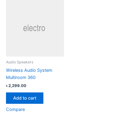
Audio Speakers
Wireless Audio System
Multiroom 360
৳
2,299.00
Add to cart
Compare