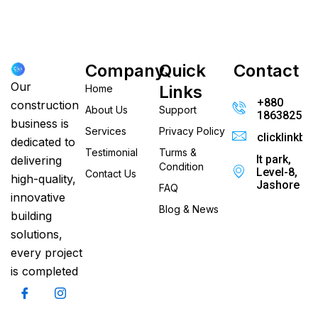
Company
Quick
Contact
Our
Links
Home
+880
construction
About Us
Support
186382520
business is
Services
Privacy Policy
clicklinkb
dedicated to
Testimonial
Turms &
It park,
delivering
Condition
Level-8,
Contact Us
high-quality,
Jashore
FAQ
innovative
Blog & News
building
solutions,
every project
is completed