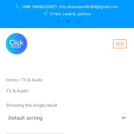
Skip
+880 1863825206
info.abacussoftbdltd@gmail.com
to
It Park, Level-8, Jashore
content
Home
/ TV & Audio
TV & Audio
Showing the single result