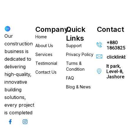
Company
Quick
Contact
Our
Links
Home
+880
construction
About Us
Support
186382520
business is
Services
Privacy Policy
clicklinkb
dedicated to
Testimonial
Turms &
It park,
delivering
Condition
Level-8,
Contact Us
high-quality,
Jashore
FAQ
innovative
Blog & News
building
solutions,
every project
is completed