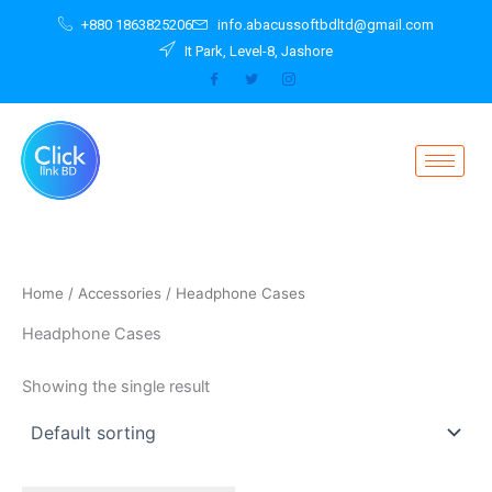
Skip
+880 1863825206
info.abacussoftbdltd@gmail.com
to
It Park, Level-8, Jashore
content
Home
/
Accessories
/ Headphone Cases
Headphone Cases
Showing the single result