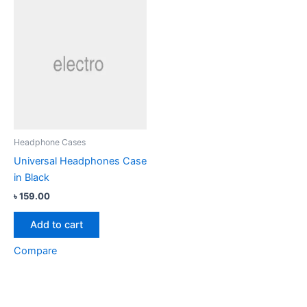
Headphone Cases
Universal Headphones Case
in Black
৳
159.00
Add to cart
Compare