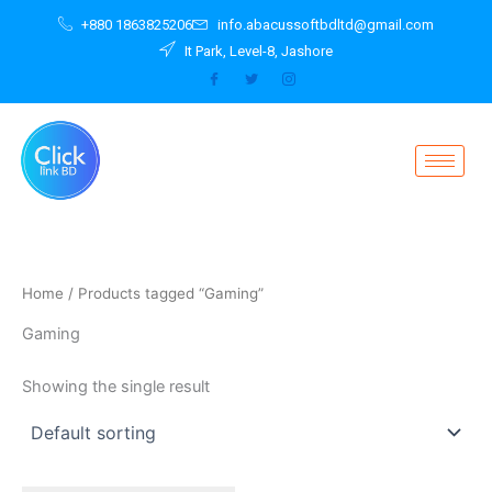
Skip
+880 1863825206
info.abacussoftbdltd@gmail.com
to
It Park, Level-8, Jashore
content
Home
/ Products tagged “Gaming”
Gaming
Showing the single result