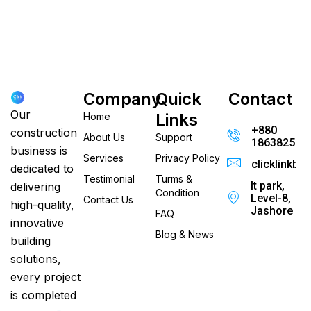
Company
Quick
Contact
Our
Links
Home
+880
construction
About Us
Support
186382520
business is
Services
Privacy Policy
clicklinkb
dedicated to
Testimonial
Turms &
It park,
delivering
Condition
Level-8,
Contact Us
high-quality,
Jashore
FAQ
innovative
Blog & News
building
solutions,
every project
is completed