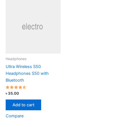
Headphones
Ultra Wireless S50
Headphones S50 with
Bluetooth
Rated
৳
35.00
4.33
out of 5
Add to cart
Compare