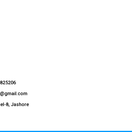
3825206
bd@gmail.com
vel-8, Jashore