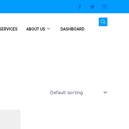
SERVICES
ABOUT US
DASHBOARD