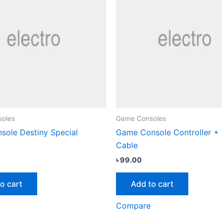
oles
Game Consoles
ole Destiny Special
Game Console Controller +
Cable
৳
99.00
o cart
Add to cart
Compare