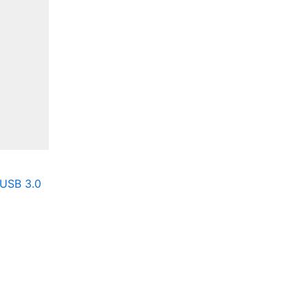
 USB 3.0