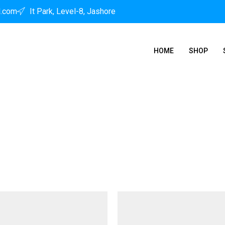
l.com
It Park, Level-8, Jashore
HOME
SHOP