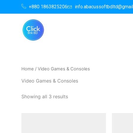
Skip
+880 1863825206
info.abacussoftbdltd@gmai
to
content
Home
/ Video Games & Consoles
Video Games & Consoles
Showing all 3 results