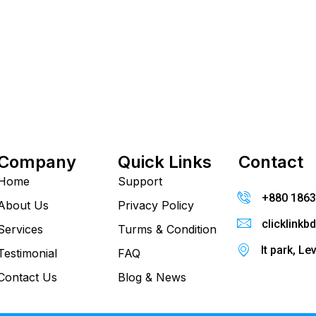
Company
Quick Links
Contact
Home
Support
+880 186
About Us
Privacy Policy
clicklink
Services
Turms & Condition
It park, Le
Testimonial
FAQ
Contact Us
Blog & News