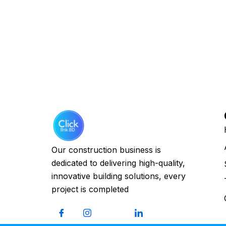
Our construction business is
dedicated to delivering high-quality,
innovative building solutions, every
project is completed