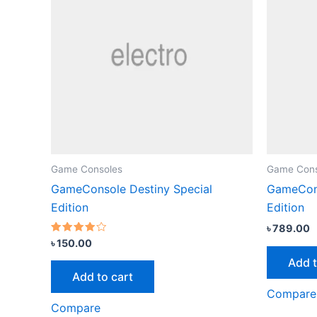
Game Consoles
Game Cons
GameConsole Destiny Special
GameCons
Edition
Edition
৳
789.00
Rated
৳
150.00
3.67
out of 5
Add t
Add to cart
Compare
Compare