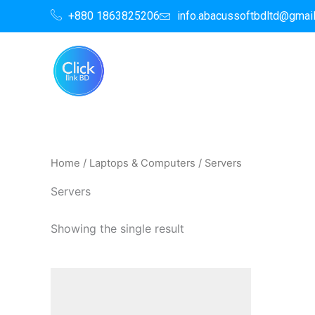
Skip
+880 1863825206
info.abacussoftbdltd@gmai
to
content
Home
/
Laptops & Computers
/ Servers
Servers
Showing the single result