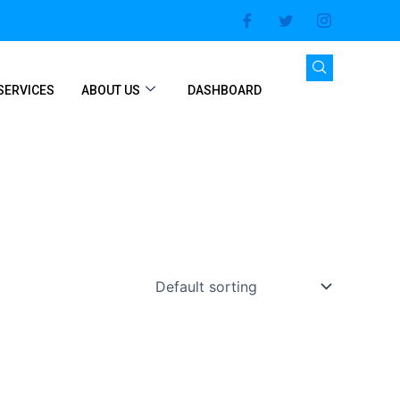
SERVICES
ABOUT US
DASHBOARD