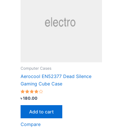
Computer Cases
Aerocool EN52377 Dead Silence
Gaming Cube Case
Rated
৳
180.00
3.67
out of 5
Add to cart
Compare