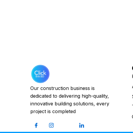
Our construction business is
dedicated to delivering high-quality,
innovative building solutions, every
project is completed