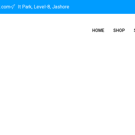
l.com
It Park, Level-8, Jashore
HOME
SHOP