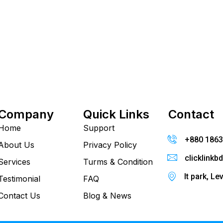
Company
Quick Links
Contact
Home
Support
+880 186
About Us
Privacy Policy
clicklink
Services
Turms & Condition
It park, Le
Testimonial
FAQ
Contact Us
Blog & News