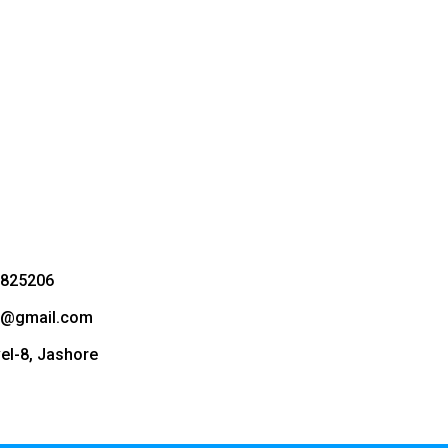
3825206
bd@gmail.com
vel-8, Jashore