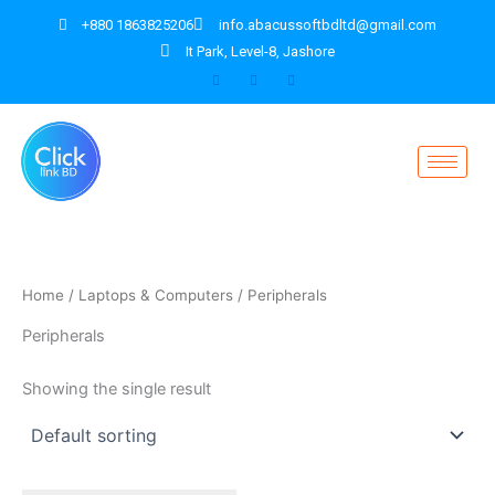
Skip
+880 1863825206
info.abacussoftbdltd@gmail.com
to
It Park, Level-8, Jashore
content
Home
/
Laptops & Computers
/ Peripherals
Peripherals
Showing the single result