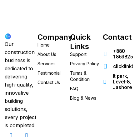
Company
Quick
Contact
Our
Links
Home
+880
construction
About Us
Support
186382520
business is
Services
Privacy Policy
clicklinkb
dedicated to
Testimonial
Turms &
It park,
delivering
Condition
Level-8,
Contact Us
high-quality,
Jashore
FAQ
innovative
Blog & News
building
solutions,
every project
is completed