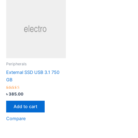
Peripherals
External SSD USB 3.1 750
GB
Rated
৳
385.00
3.00
out of
5
Add to cart
Compare