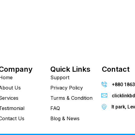
Company
Quick Links
Contact
Home
Support
+880 186
About Us
Privacy Policy
clicklink
Services
Turms & Condition
It park, Le
Testimonial
FAQ
Contact Us
Blog & News