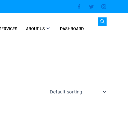
SERVICES
ABOUT US
DASHBOARD