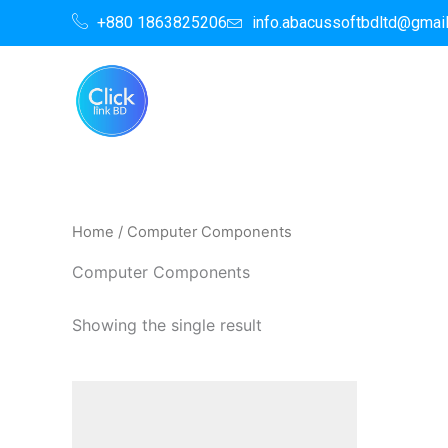
Skip
+880 1863825206
info.abacussoftbdltd@gmai
to
content
Home
/ Computer Components
Computer Components
Showing the single result