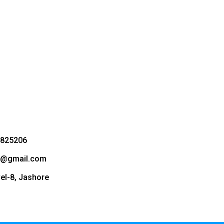
3825206
bd@gmail.com
vel-8, Jashore