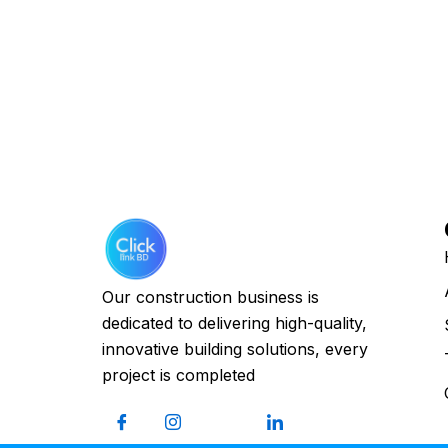
Our construction business is
dedicated to delivering high-quality,
innovative building solutions, every
project is completed