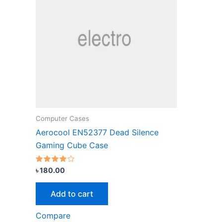
Computer Cases
Aerocool EN52377 Dead Silence
Gaming Cube Case
Rated
৳
180.00
3.67
out of 5
Add to cart
Compare