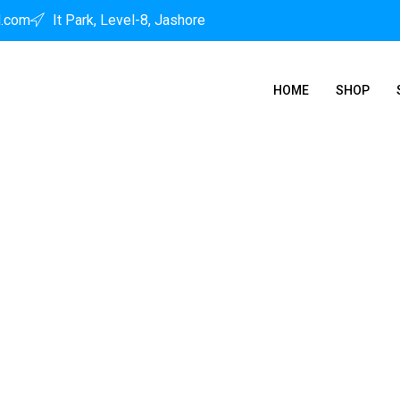
l.com
It Park, Level-8, Jashore
HOME
SHOP