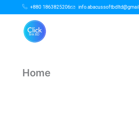
Skip
+880 1863825206
info.abacussoftbdltd@gmai
to
content
Home