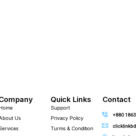
Company
Quick Links
Contact
Home
Support
+880 186
About Us
Privacy Policy
clicklink
Services
Turms & Condition