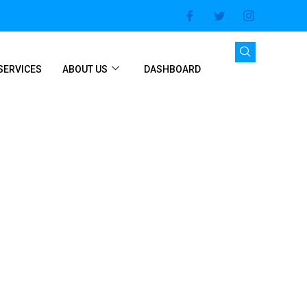
SERVICES
ABOUT US
DASHBOARD