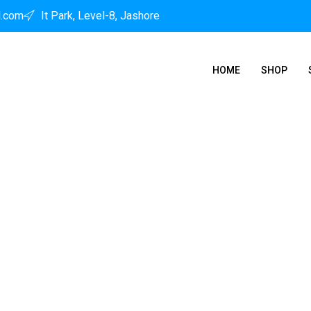
l.com
It Park, Level-8, Jashore
HOME
SHOP