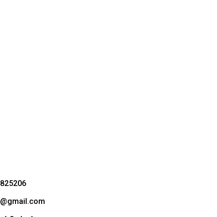
3825206
bd@gmail.com