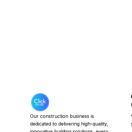
Our construction business is
dedicated to delivering high-quality,
innovative building solutions, every