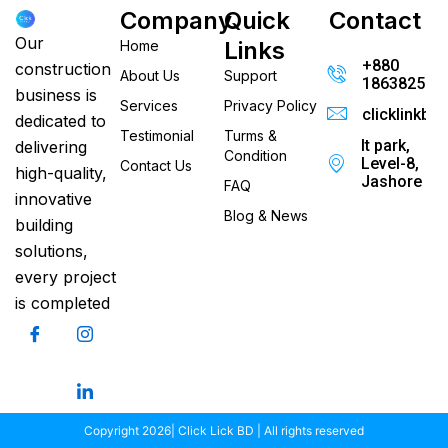
Company
Quick
Contact
Our
Links
Home
+880
construction
About Us
Support
186382520
business is
Services
Privacy Policy
clicklinkb
dedicated to
Testimonial
Turms &
It park,
delivering
Condition
Level-8,
Contact Us
high-quality,
Jashore
FAQ
innovative
Blog & News
building
solutions,
every project
is completed
Copyright 2026| Click Lick BD | All rights reserved