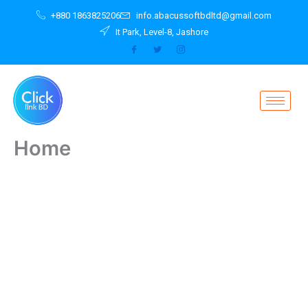
Skip
+880 1863825206
info.abacussoftbdltd@gmail.com
to
It Park, Level-8, Jashore
content
Home